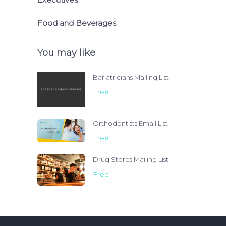
Food and Beverages
You may like
Bariatricians Mailing List
Free
Orthodontists Email List
Free
Drug Stores Mailing List
Free