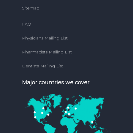
Sitemap
FAQ
Physicians Mailing List
Pharmacists Mailing List
Dentists Mailing List
Major countries we cover