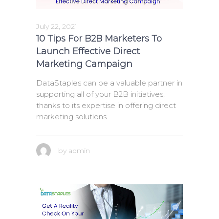
July 22, 2021
10 Tips For B2B Marketers To
Launch Effective Direct
Marketing Campaign
DataStaples can be a valuable partner in
supporting all of your B2B initiatives,
thanks to its expertise in offering direct
marketing solutions.
by
admin