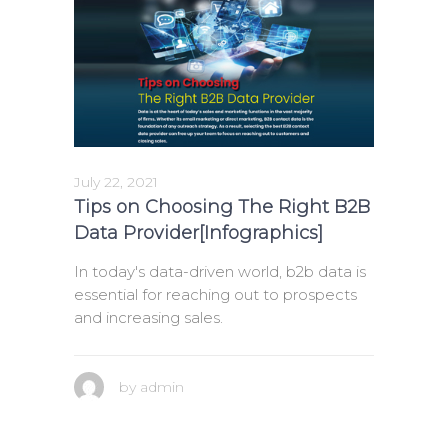
July 22, 2021
Tips on Choosing The Right B2B
Data Provider[Infographics]
In today's data-driven world, b2b data is
essential for reaching out to prospects
and increasing sales.
by
admin