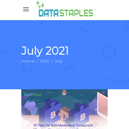
July 2021
Home
/
2021
/
July