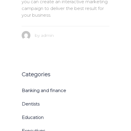
you can create an interactive marketing
campaign to deliver the best result for
your business.
by
admin
Categories
Banking and finance
Dentists
Education
Executives