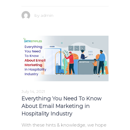
by
admin
July 14, 2021
Everything You Need To Know
About Email Marketing in
Hospitality Industry
With these hints & knowledge, we hope