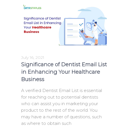
July 16, 2021
Significance of Dentist Email List
in Enhancing Your Healthcare
Business
A verified Dentist Email List is essential
for reaching out to potential dentists
who can assist you in marketing your
product to the rest of the world. You
may have a number of questions, such
as where to obtain such