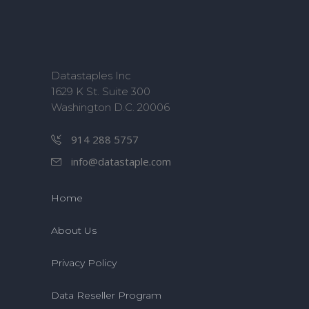
Datastaples Inc
1629 K St. Suite 300
Washington D.C. 20006
914 288 5757
info@datastaple.com
Home
About Us
Privacy Policy
Data Reseller Program