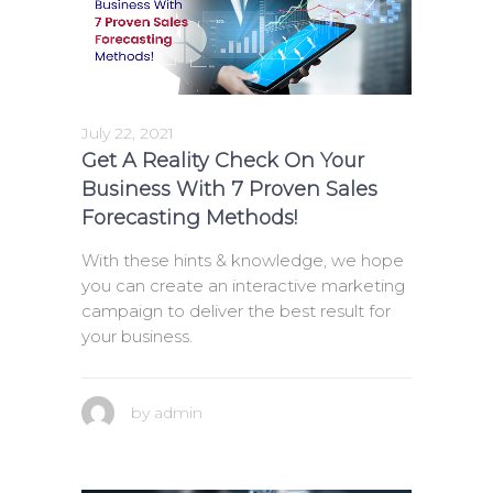
July 22, 2021
Get A Reality Check On Your
Business With 7 Proven Sales
Forecasting Methods!
With these hints & knowledge, we hope
you can create an interactive marketing
campaign to deliver the best result for
your business.
by
admin