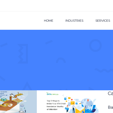
HOME
INDUSTRIES
SERVICES
Ca
Ba