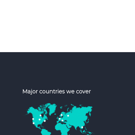
Major countries we cover