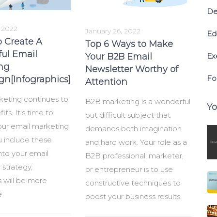
De
, 2022
January 26, 2022
Ed
o Create A
Top 6 Ways to Make
ful Email
Your B2B Email
Ex
ng
Newsletter Worthy of
Fo
n[Infographics]
Attention
keting continues to
B2B marketing is a wonderful
Yo
its. It's time to
but difficult subject that
ur email marketing
demands both imagination
ou include these
and hard work. Your role as a
nto your email
B2B professional, marketer,
strategy,
or entrepreneur is to use
 will be more
constructive techniques to
e
boost your business results.