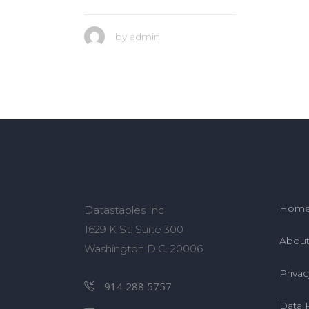
by
admin
Hom
Datastaples Inc
1629 K St. Suite 300
About
Washington D.C. 20006
Privac
914 288 5757
Data 