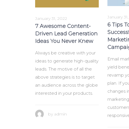
January 31
January 31, 2022
6 Tips T
7 Awesome Content-
Success
Driven Lead Generation
Marketi
Ideas You Never Knew
Campaig
Always be creative with your
Email mar
ideas to generate high-quality
yield benef
leads. The motive of all the
revamp yo
above strategies is to target
plan. If y
an audience across the globe
changes i
interested in your products.
marketing 
customers
by
admin
responsiv