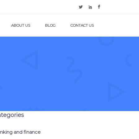
ABOUT US
BLOG
CONTACT US
tegories
nking and finance