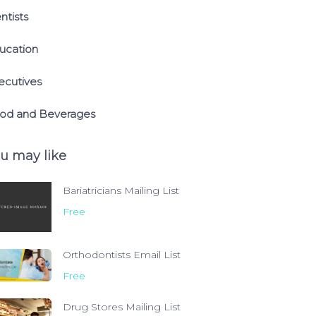
ntists
ucation
ecutives
od and Beverages
u may like
Bariatricians Mailing List
Free
Orthodontists Email List
Free
Drug Stores Mailing List