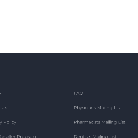
e
FAQ
 Us
Physicians Mailing List
y Policy
Pharmacists Mailing List
Reseller Program
Dentists Mailing List