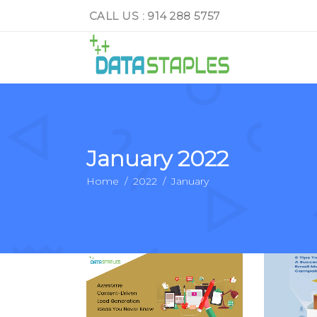
CALL US : 914 288 5757
January 2022
Home
/
2022
/
January