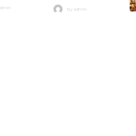
dmin
by
admin