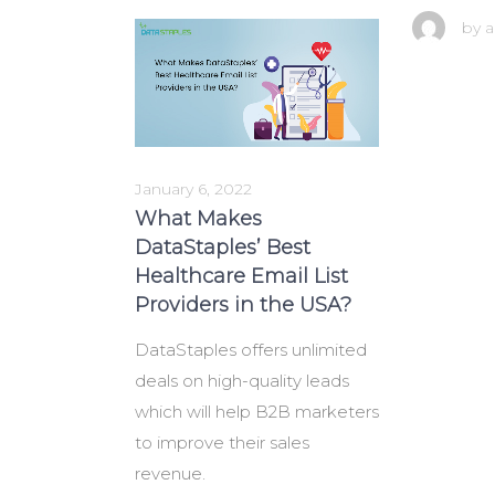
by
a
January 6, 2022
What Makes
DataStaples’ Best
Healthcare Email List
Providers in the USA?
DataStaples offers unlimited
deals on high-quality leads
which will help B2B marketers
to improve their sales
revenue.