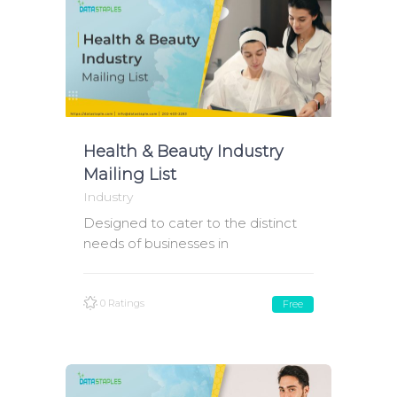
Health & Beauty Industry
Mailing List
Industry
Designed to cater to the distinct
needs of businesses in
0 Ratings
Free