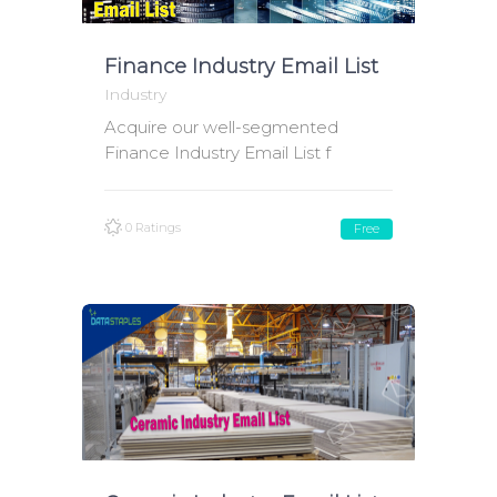
Finance Industry Email List
Industry
Acquire our well-segmented
Finance Industry Email List f
0 Ratings
Free