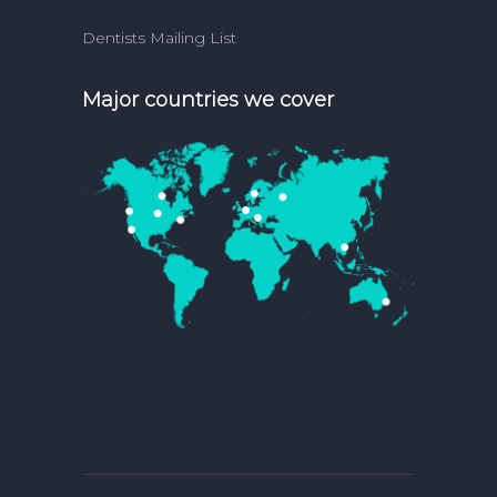
Dentists Mailing List
Major countries we cover