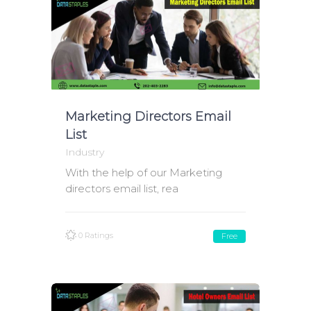
Marketing Directors Email
List
Industry
With the help of our Marketing
directors email list, rea
0 Ratings
Free