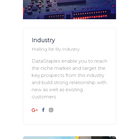
Industry
Mailing list By Industry
DataStaples enable you to reach
the niche market and target the
key prospects from this industry
and build strong relationship with
new as well as existing
customers.