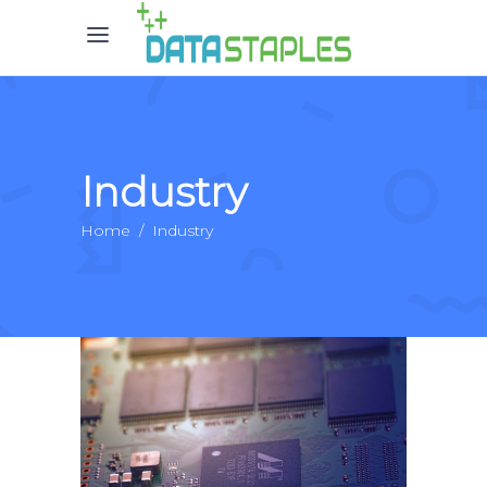
Industry
Home
/
Industry