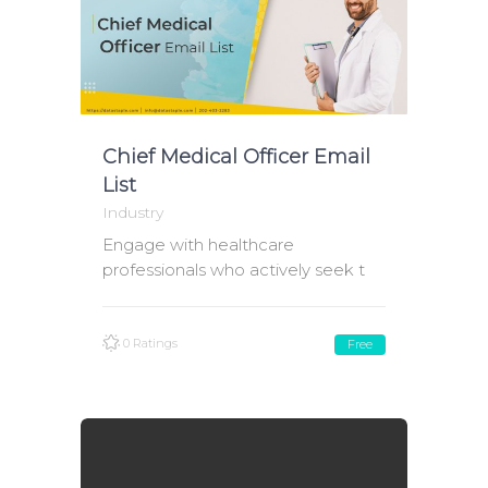
Chief Medical Officer Email
List
Industry
Engage with healthcare
professionals who actively seek t
0 Ratings
Free