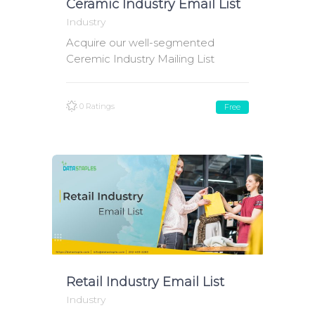
Ceramic Industry Email List
Industry
Acquire our well-segmented
Ceremic Industry Mailing List
0 Ratings
Free
Retail Industry Email List
Industry