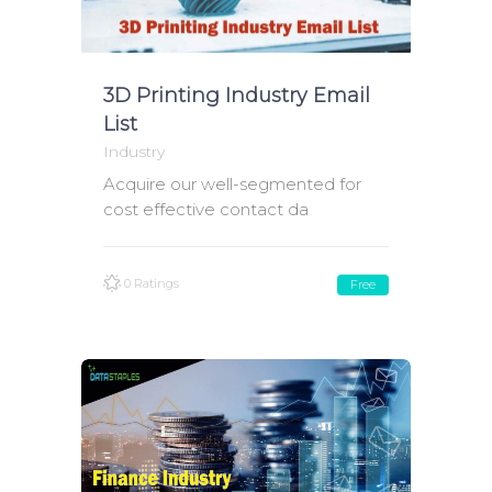
3D Printing Industry Email
List
Industry
Acquire our well-segmented for
cost effective contact da
0 Ratings
Free