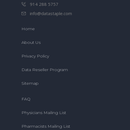
914 288 5757
info@datastaple.com
Home
About Us
Privacy Policy
Data Reseller Program
Sitemap
FAQ
Physicians Mailing List
Pharmacists Mailing List