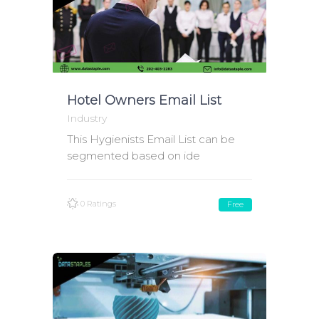
Hotel Owners Email List
Industry
This Hygienists Email List can be
segmented based on ide
0 Ratings
Free