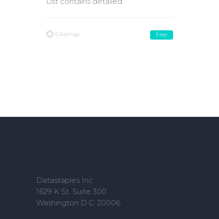
List contains detailed
0 Ratings
Free
Datastaples Inc
1629 K St. Suite 300
Washington D.C. 20006