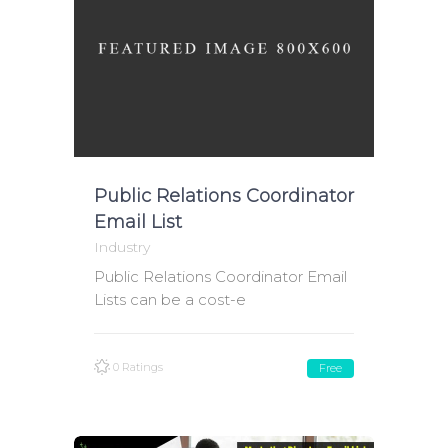
Public Relations Coordinator
Email List
Industry
Public Relations Coordinator Email
Lists can be a cost-e
0 Ratings
Free