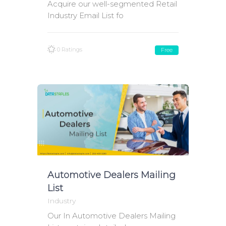
Acquire our well-segmented Retail
Industry Email List fo
0 Ratings
Free
Automotive Dealers Mailing
List
Industry
Our In Automotive Dealers Mailing