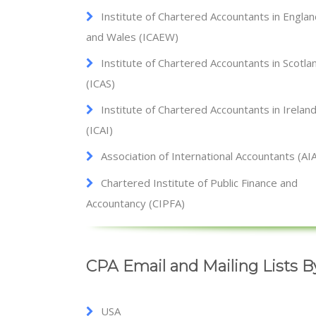
Institute of Chartered Accountants in Engla
and Wales (ICAEW)
Institute of Chartered Accountants in Scotla
(ICAS)
Institute of Chartered Accountants in Irelan
(ICAI)
Association of International Accountants (AI
Chartered Institute of Public Finance and
Accountancy (CIPFA)
CPA Email and Mailing Lists 
USA