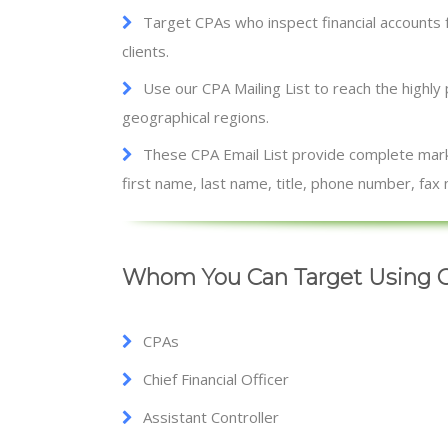
Target CPAs who inspect financial accounts 
clients.
Use our CPA Mailing List to reach the highly
geographical regions.
These CPA Email List provide complete marke
first name, last name, title, phone number, fa
Whom You Can Target Using C
CPAs
Chief Financial Officer
Assistant Controller