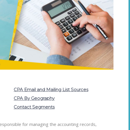
CPA Email and Mailing List Sources
CPA By Geography
Contact Segments
 responsible for managing the accounting records,