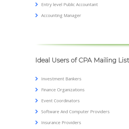
Entry level Public Accountant
Accounting Manager
Ideal Users of CPA Mailing Lis
Investment Bankers
Finance Organizations
Event Coordinators
Software And Computer Providers
Insurance Providers