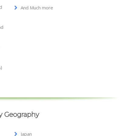
nd
And Much more
nd
d
A)
By Geography
Japan