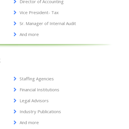
Director of Accounting
Vice President- Tax
Sr. Manager of Internal Audit
And more
t
Staffing Agencies
Financial Institutions
Legal Advisors
Industry Publications
And more