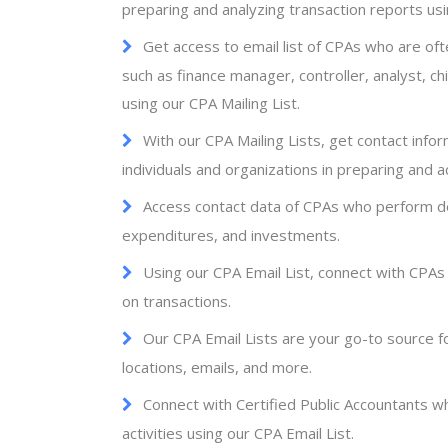
preparing and analyzing transaction reports usi
Get access to email list of CPAs who are oft
such as finance manager, controller, analyst, chi
using our CPA Mailing List.
With our CPA Mailing Lists, get contact info
individuals and organizations in preparing and ac
Access contact data of CPAs who perform det
expenditures, and investments.
Using our CPA Email List, connect with CPAs
on transactions.
Our CPA Email Lists are your go-to source f
locations, emails, and more.
Connect with Certified Public Accountants w
activities using our CPA Email List.