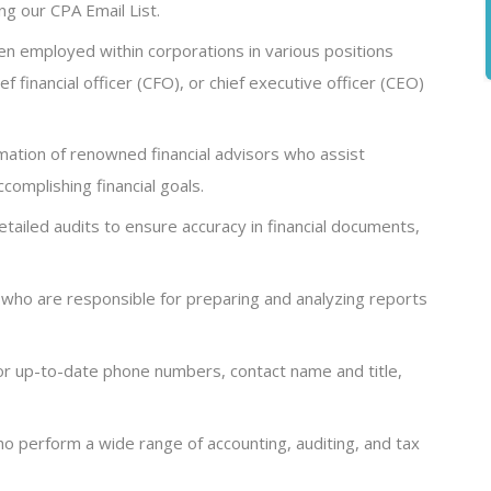
ng our CPA Email List.
en employed within corporations in various positions
ef financial officer (CFO), or chief executive officer (CEO)
rmation of renowned financial advisors who assist
complishing financial goals.
ailed audits to ensure accuracy in financial documents,
 who are responsible for preparing and analyzing reports
or up-to-date phone numbers, contact name and title,
ho perform a wide range of accounting, auditing, and tax