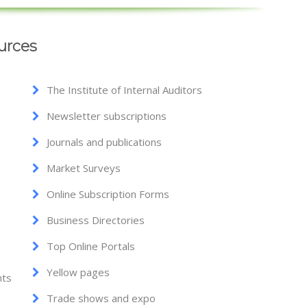
urces
The Institute of Internal Auditors
Newsletter subscriptions
Journals and publications
Market Surveys
Online Subscription Forms
Business Directories
Top Online Portals
Yellow pages
nts
Trade shows and expo