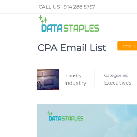
CALL US : 914 288 5757
CPA Email List
Total 
Categories:
Industry :
Executives
Industry