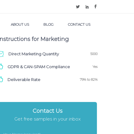
ABOUT US
BLOG
CONTACT US
Instructions for Marketing
Direct Marketing Quantity
5000
GDPR & CAN-SPAM Compliance
Yes
Deliverable Rate
79% to 82%
Contact Us
Get free samples in your inbox