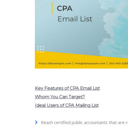
Key Features of CPA Email List
Whom You Can Target?
Ideal Users of CPA Mailing List
Reach certified public accountants that are