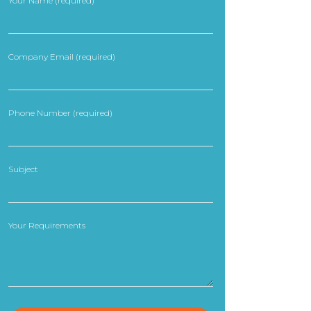
Your Name (required)
Company Email (required)
Phone Number (required)
Subject
Your Requirements