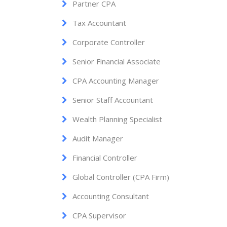
Partner CPA
Tax Accountant
Corporate Controller
Senior Financial Associate
CPA Accounting Manager
Senior Staff Accountant
Wealth Planning Specialist
Audit Manager
Financial Controller
Global Controller (CPA Firm)
Accounting Consultant
CPA Supervisor