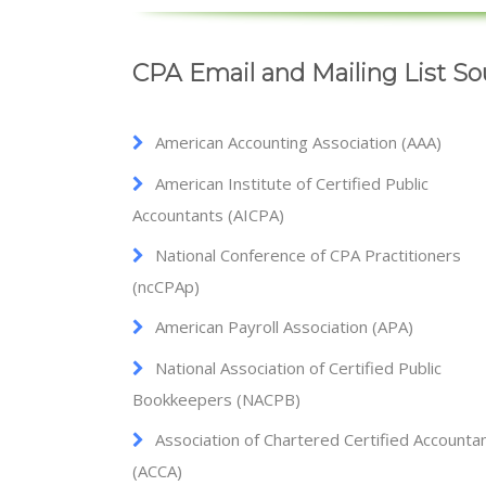
CPA Email and Mailing List So
American Accounting Association (AAA)
American Institute of Certified Public
Accountants (AICPA)
National Conference of CPA Practitioners
(ncCPAp)
American Payroll Association (APA)
National Association of Certified Public
Bookkeepers (NACPB)
Association of Chartered Certified Accounta
(ACCA)