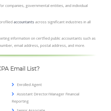
for companies, governmental entities, and individual
 profiled
accountants
across significant industries in all
ting information on certfied public accountants such as
x number, email address, postal address, and more.
PA Email List?
Enrolled Agent
Assistant Director/Manager Financial
Reporting
Senior Associate