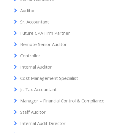
Auditor
Sr. Accountant
Future CPA Firm Partner
Remote Senior Auditor
Controller
Internal Auditor
Cost Management Specialist
Jr. Tax Accountant
Manager – Financial Control & Compliance
Staff Auditor
Internal Audit Director