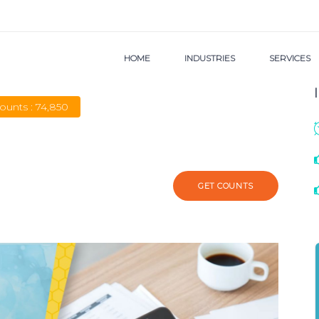
HOME
INDUSTRIES
SERVICES
Counts : 74,850
GET COUNTS