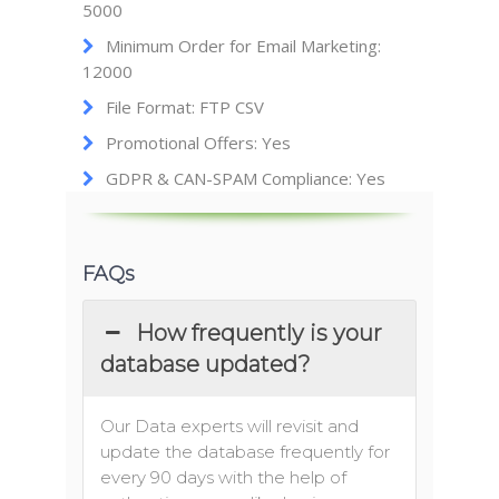
5000
Minimum Order for Email Marketing:
12000
File Format: FTP CSV
Promotional Offers: Yes
GDPR & CAN-SPAM Compliance: Yes
FAQs
How frequently is your
database updated?
Our Data experts will revisit and
update the database frequently for
every 90 days with the help of