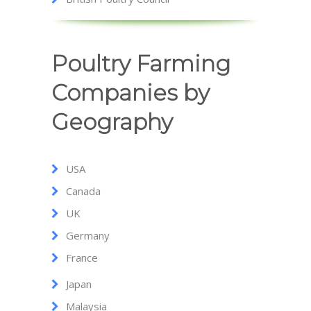
Poultry Farming
Companies by
Geography
USA
Canada
UK
Germany
France
Japan
Malaysia