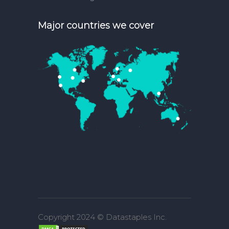
Major countries we cover
Copyright 2024 © Datastaples Inc.