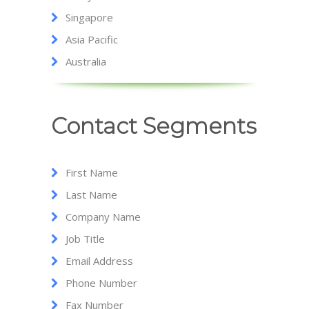
Singapore
Asia Pacific
Australia
Contact Segments
First Name
Last Name
Company Name
Job Title
Email Address
Phone Number
Fax Number