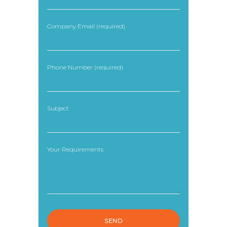
Company Email (required)
Phone Number (required)
Subject
Your Requirements