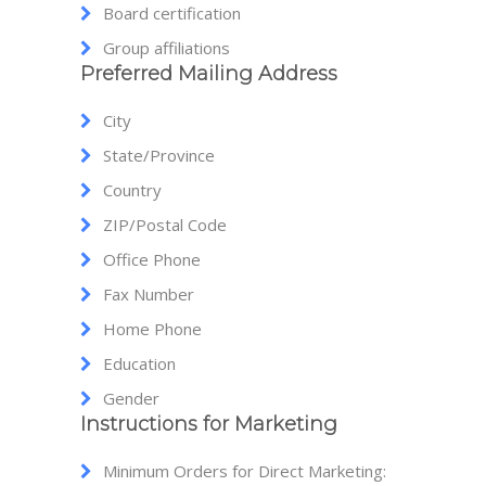
Board certification
Group affiliations
Preferred Mailing Address
City
State/Province
Country
ZIP/Postal Code
Office Phone
Fax Number
Home Phone
Education
Gender
Instructions for Marketing
Minimum Orders for Direct Marketing: