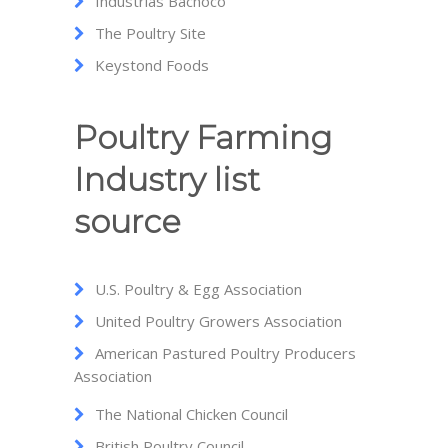
Industrias Bachoco
The Poultry Site
Keystond Foods
Poultry Farming
Industry list
source
U.S. Poultry & Egg Association
United Poultry Growers Association
American Pastured Poultry Producers
Association
The National Chicken Council
British Poultry Council