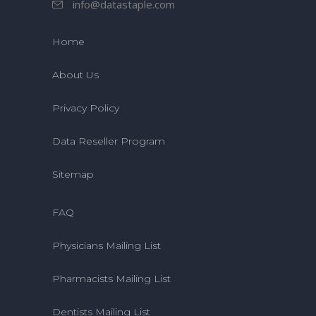
info@datastaple.com
Home
About Us
Privacy Policy
Data Reseller Program
Sitemap
FAQ
Physicians Mailing List
Pharmacists Mailing List
Dentists Mailing List