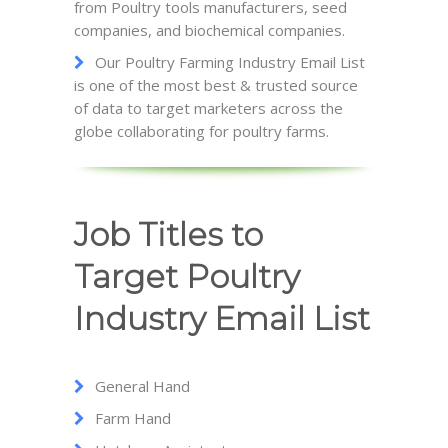
from Poultry tools manufacturers, seed
companies, and biochemical companies.
Our Poultry Farming Industry Email List
is one of the most best & trusted source
of data to target marketers across the
globe collaborating for poultry farms.
Job Titles to
Target Poultry
Industry Email List
General Hand
Farm Hand