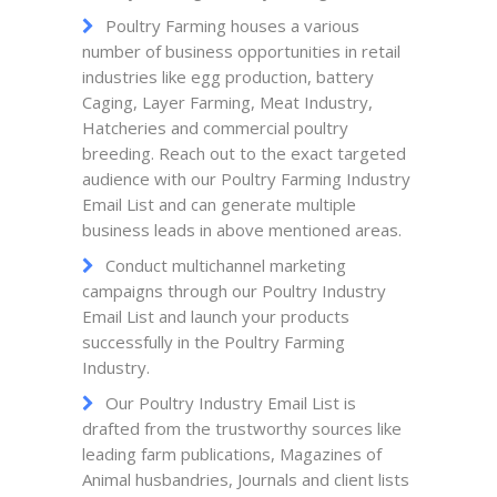
Poultry Farming houses a various
number of business opportunities in retail
industries like egg production, battery
Caging, Layer Farming, Meat Industry,
Hatcheries and commercial poultry
breeding. Reach out to the exact targeted
audience with our Poultry Farming Industry
Email List and can generate multiple
business leads in above mentioned areas.
Conduct multichannel marketing
campaigns through our Poultry Industry
Email List and launch your products
successfully in the Poultry Farming
Industry.
Our Poultry Industry Email List is
drafted from the trustworthy sources like
leading farm publications, Magazines of
Animal husbandries, Journals and client lists