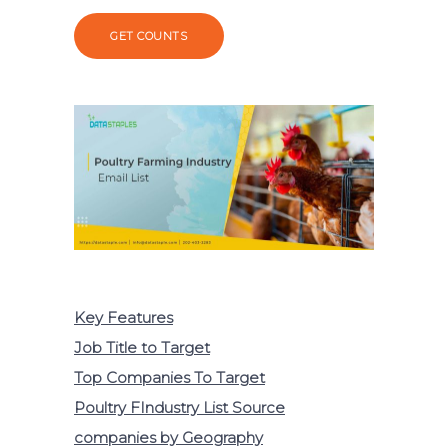
GET COUNTS
Key Features
Job Title to Target
Top Companies To Target
Poultry FIndustry List Source
companies by Geography