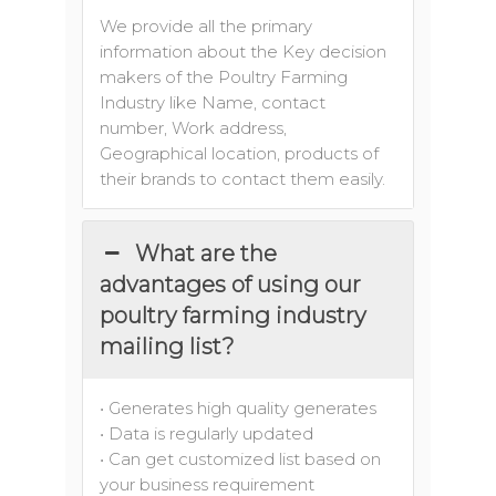
We provide all the primary
information about the Key decision
makers of the Poultry Farming
Industry like Name, contact
number, Work address,
Geographical location, products of
their brands to contact them easily.
What are the
advantages of using our
poultry farming industry
mailing list?
• Generates high quality generates
• Data is regularly updated
• Can get customized list based on
your business requirement