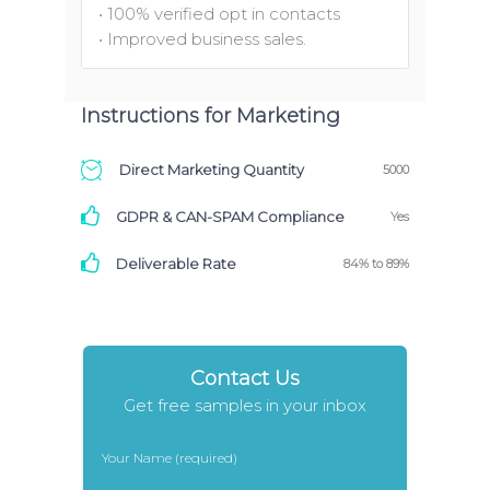
• 100% verified opt in contacts
• Improved business sales.
Instructions for Marketing
Direct Marketing Quantity
5000
GDPR & CAN-SPAM Compliance
Yes
Deliverable Rate
84% to 89%
Contact Us
Get free samples in your inbox
Your Name (required)