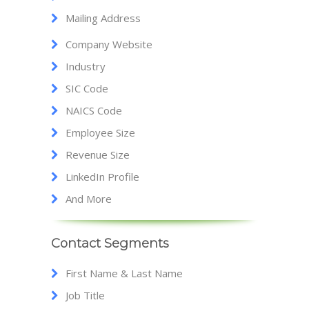
Mailing Address
Company Website
Industry
SIC Code
NAICS Code
Employee Size
Revenue Size
LinkedIn Profile
And More
Contact Segments
First Name & Last Name
Job Title