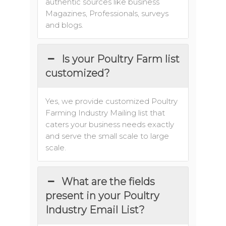
authentic sources like business
Magazines, Professionals, surveys
and blogs.
Is your Poultry Farm list
customized?
Yes, we provide customized Poultry
Farming Industry Mailing list that
caters your business needs exactly
and serve the small scale to large
scale.
What are the fields
present in your Poultry
Industry Email List?