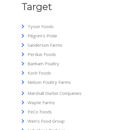
Target
Tyson Foods
Piligrim’s Pride
Sanderson Farms
Perdue Foods
Banham Poultry
Koch Foods
Nelson Poultry Farms
Marshall Durbin Companies
Wayne Farms
PeCo Foods
Wen’s Food Group