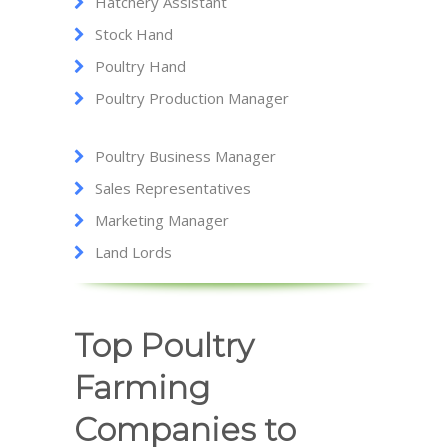
Hatchery Assistant
Stock Hand
Poultry Hand
Poultry Production Manager
Poultry Business Manager
Sales Representatives
Marketing Manager
Land Lords
Top Poultry
Farming
Companies to