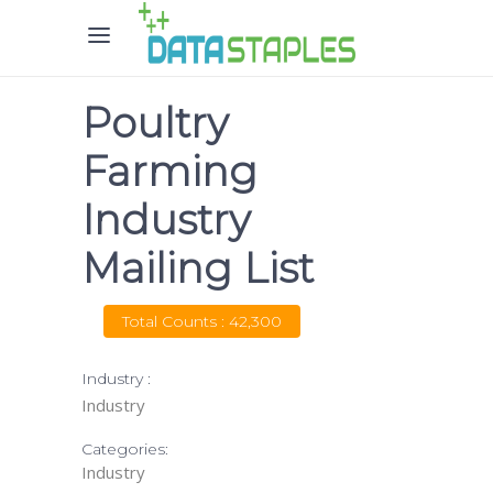
Poultry
Farming
Industry
Mailing List
Total Counts : 42,300
Industry :
Industry
Categories:
Industry