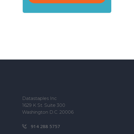
Datastaples Inc
1629 K St. Suite 300
Washington D.C. 20006
914 288 5757