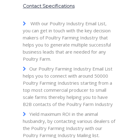
Contact Specifications
With our Poultry Industry Email List,
you can get in touch with the key decision
makers of Poultry Farming Industry that
helps you to generate multiple successful
business leads that are needed for any
Poultry Farm.
Our Poultry Farming Industry Email List
helps you to connect with around 50000
Poultry Farming Industries starting from a
top most commercial producer to small
scale farms thereby helping you to have
B2B contacts of the Poultry Farm Industry
Yield maximum ROI in the animal
husbandry, by contacting various dealers of
the Poultry Farming Industry with our
Poultry Farming Industry Mailing list.