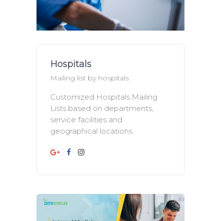
Hospitals
Mailing list by hospitals
Customized Hospitals Mailing
Lists based on departments,
service facilities and
geographical locations.