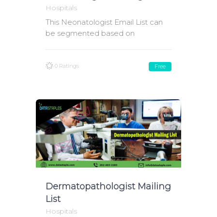
Hospitals
This Neonatologist Email List can
be segmented based on
0 Ratings
Free
Dermatopathologist Mailing
List
Hospitals