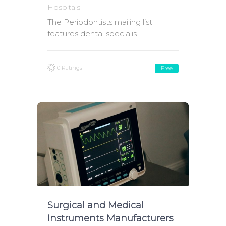
Hospitals
The Periodontists mailing list
features dental specialis
0 Ratings
Free
Surgical and Medical
Instruments Manufacturers