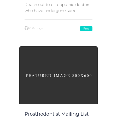
Reach out to osteopathic doctors
who have undergone spec
0 Ratings
Free
Prosthodontist Mailing List