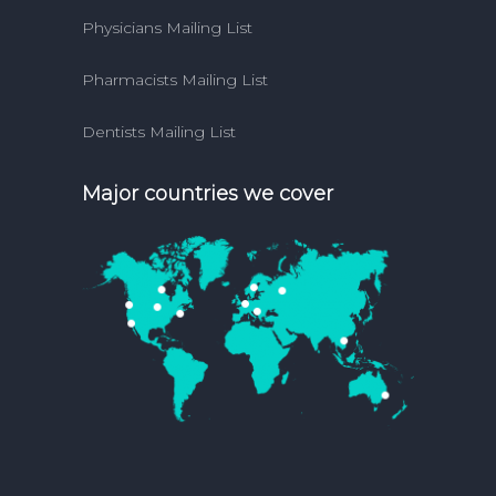
Physicians Mailing List
Pharmacists Mailing List
Dentists Mailing List
Major countries we cover