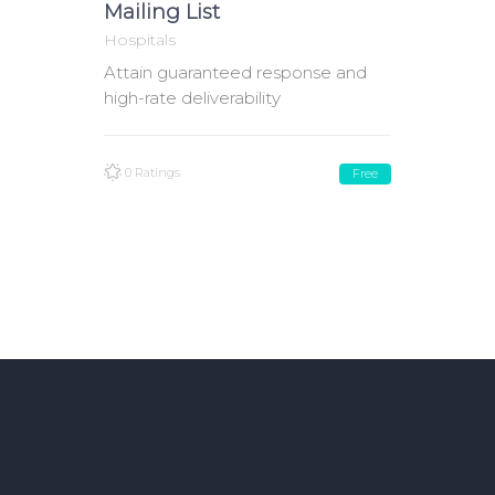
Mailing List
Hospitals
Attain guaranteed response and
high-rate deliverability
0 Ratings
Free