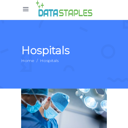
Hospitals
Home
/
Hospitals