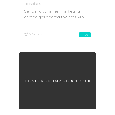
Hospitals
Send multichannel marketing
campaigns geared towards Pro
0 Ratings
Free