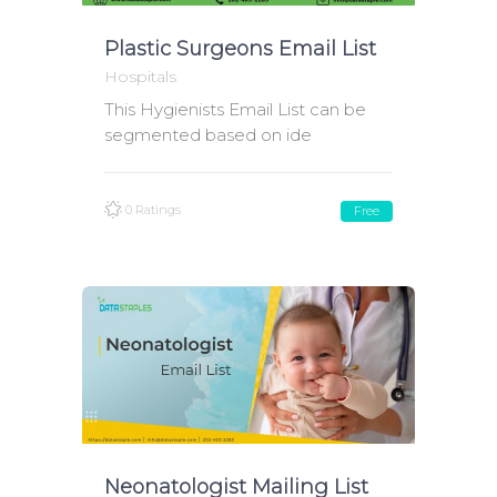
Plastic Surgeons Email List
Hospitals
This Hygienists Email List can be
segmented based on ide
0 Ratings
Free
Neonatologist Mailing List