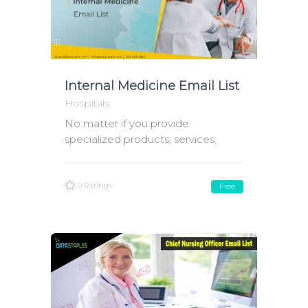
Internal Medicine Email List
Hospitals
No matter if you provide
specialized products, services,
0 Ratings
Free