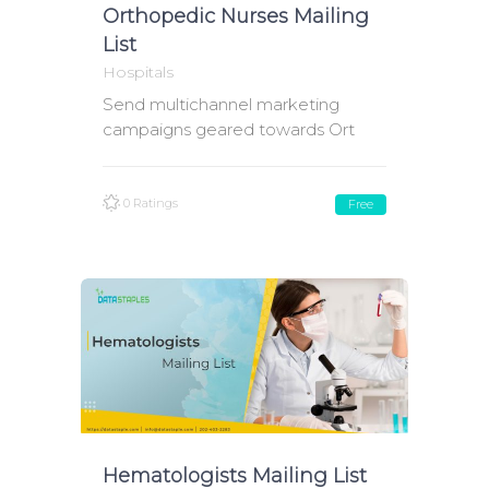
Orthopedic Nurses Mailing
List
Hospitals
Send multichannel marketing
campaigns geared towards Ort
0 Ratings
Free
Hematologists Mailing List