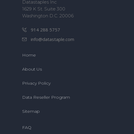
Datastaples Inc
1629 K St. Suite 300
Washington D.C. 20006
914 288 5757
info@datastaple.com
Home
About Us
Privacy Policy
Data Reseller Program
Sitemap
FAQ