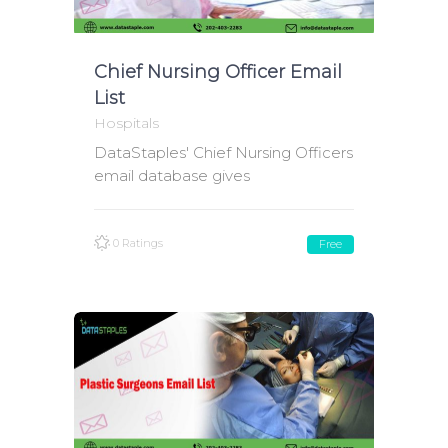
Chief Nursing Officer Email
List
Hospitals
DataStaples' Chief Nursing Officers
email database gives
0 Ratings
Free