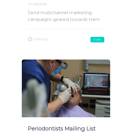
Hospitals
Send multichannel marketing
campaigns geared towards Hem
0 Ratings
Free
Periodontists Mailing List