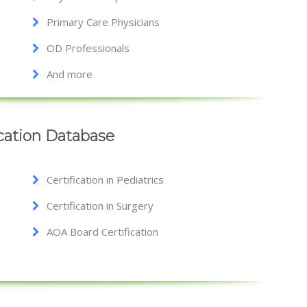
Primary Care Physicians
OD Professionals
And more
ication Database
Certification in Pediatrics
Certification in Surgery
AOA Board Certification