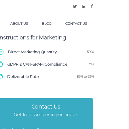
ABOUT US
BLOG
CONTACT US
Instructions for Marketing
Direct Marketing Quantity
5000
GDPR & CAN-SPAM Compliance
Yes
Deliverable Rate
89% to 92%
Contact Us
Get free samples in your inbox