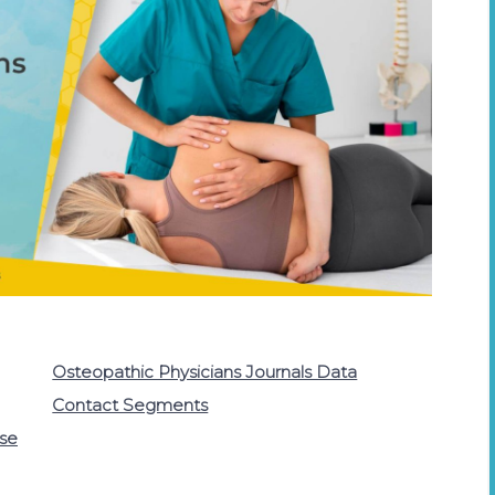
Osteopathic Physicians Journals Data
Contact Segments
ase