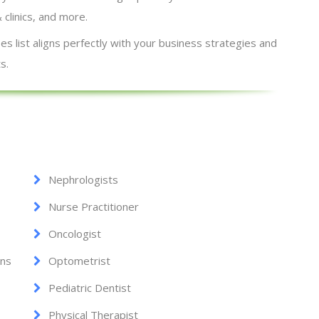
& clinics, and more.
s list aligns perfectly with your business strategies and
s.
Nephrologists
Nurse Practitioner
Oncologist
ans
Optometrist
Pediatric Dentist
Physical Therapist