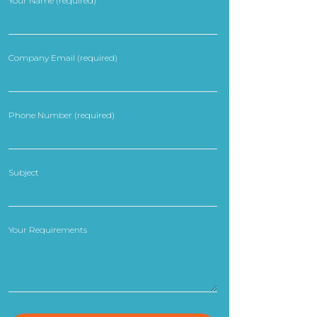
Your Name (required)
Company Email (required)
Phone Number (required)
Subject
Your Requirements