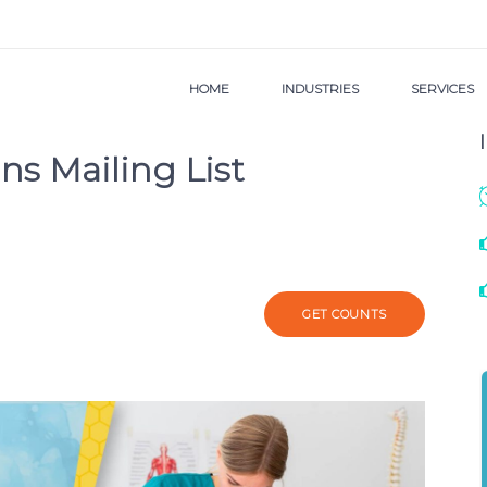
HOME
INDUSTRIES
SERVICES
ns Mailing List
GET COUNTS