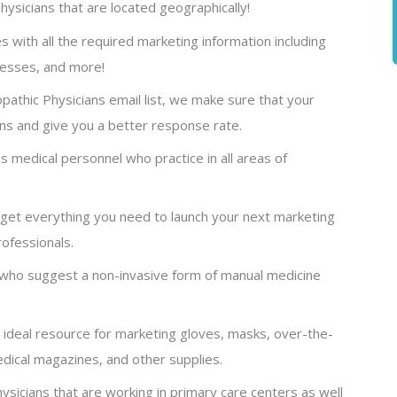
ysicians that are located geographically!
s with all the required marketing information including
resses, and more!
athic Physicians email list, we make sure that your
ns and give you a better response rate.
s medical personnel who practice in all areas of
, get everything you need to launch your next marketing
ofessionals.
who suggest a non-invasive form of manual medicine
n ideal resource for marketing gloves, masks, over-the-
dical magazines, and other supplies.
hysicians that are working in primary care centers as well