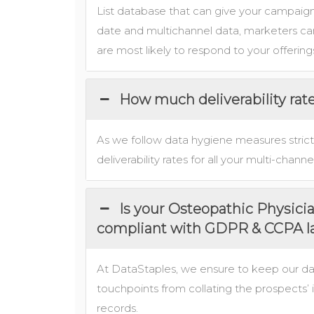
List database that can give your campaigns
date and multichannel data, marketers can
are most likely to respond to your offering
How much deliverability rat
As we follow data hygiene measures strict
deliverability rates for all your multi-cha
Is your Osteopathic Physici
compliant with GDPR & CCPA 
At DataStaples, we ensure to keep our d
touchpoints from collating the prospects’ 
records.