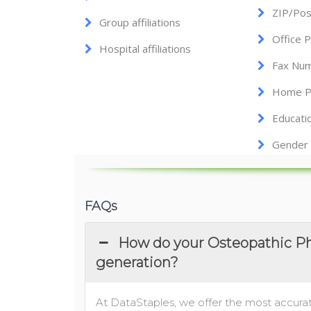
ZIP/Pos
Group affiliations
Office 
Hospital affiliations
Fax Nu
Home P
Educati
Gender
FAQs
How do your Osteopathic Phy
generation?
At DataStaples, we offer the most accurat