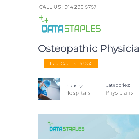
CALL US : 914 288 5757
Osteopathic Physicia
Total Counts : 67,250
Categories:
Industry :
Physicians
Hospitals