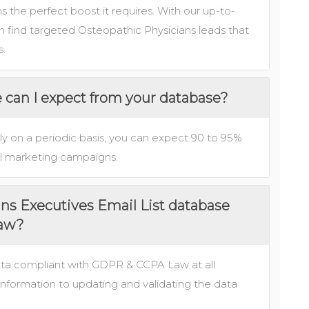
 the perfect boost it requires. With our up-to-
 find targeted Osteopathic Physicians leads that
s.
e can I expect from your database?
ly on a periodic basis, you can expect 90 to 95%
nnel marketing campaigns.
ans Executives Email List database
law?
ata compliant with GDPR & CCPA Law at all
information to updating and validating the data