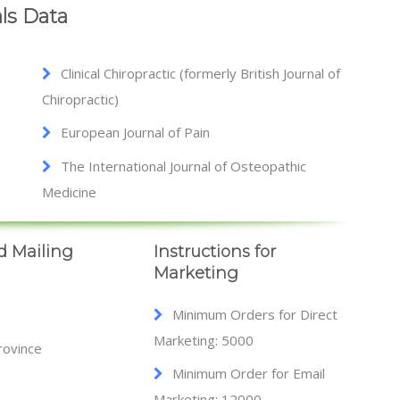
ls Data
Clinical Chiropractic (formerly British Journal of
Chiropractic)
European Journal of Pain
The International Journal of Osteopathic
Medicine
d Mailing
Instructions for
Marketing
Minimum Orders for Direct
Marketing: 5000
rovince
Minimum Order for Email
Marketing: 12000