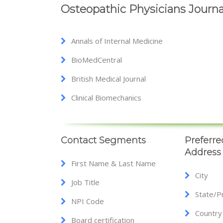
Osteopathic Physicians Journa
Annals of Internal Medicine
BioMedCentral
British Medical Journal
Clinical Biomechanics
Contact Segments
Preferre
Address
First Name & Last Name
City
Job Title
State/P
NPI Code
Country
Board certification