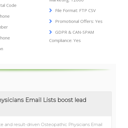
tal Code
File Format: FTP CSV
Phone
Promotional Offers: Yes
mber
GDPR & CAN-SPAM
hone
Compliance: Yes
on
sicians Email Lists boost lead
e and result-driven Osteopathic Physicians Email