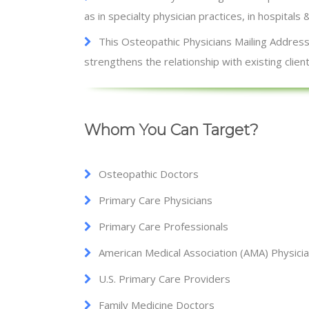
as in specialty physician practices, in hospitals 
This Osteopathic Physicians Mailing Addresse
strengthens the relationship with existing client
Whom You Can Target?
Osteopathic Doctors
Primary Care Physicians
Primary Care Professionals
American Medical Association (AMA) Physici
U.S. Primary Care Providers
Family Medicine Doctors