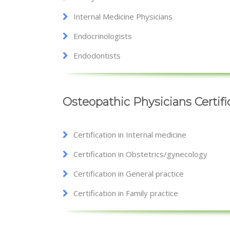
Internal Medicine Physicians
Endocrinologists
Endodontists
Osteopathic Physicians Certif
Certification in Internal medicine
Certification in Obstetrics/gynecology
Certification in General practice
Certification in Family practice