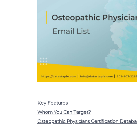
Key Features
Whom You Can Target?
Osteopathic Physicians Certification Datab