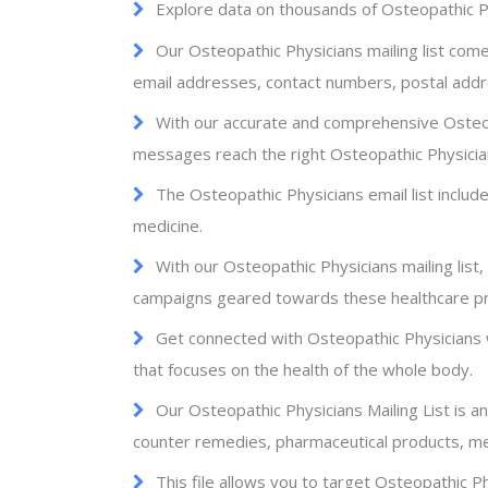
Explore data on thousands of Osteopathic Ph
Our Osteopathic Physicians mailing list come
email addresses, contact numbers, postal add
With our accurate and comprehensive Osteop
messages reach the right Osteopathic Physicia
The Osteopathic Physicians email list include
medicine.
With our Osteopathic Physicians mailing list
campaigns geared towards these healthcare pr
Get connected with Osteopathic Physicians 
that focuses on the health of the whole body.
Our Osteopathic Physicians Mailing List is a
counter remedies, pharmaceutical products, me
This file allows you to target Osteopathic P