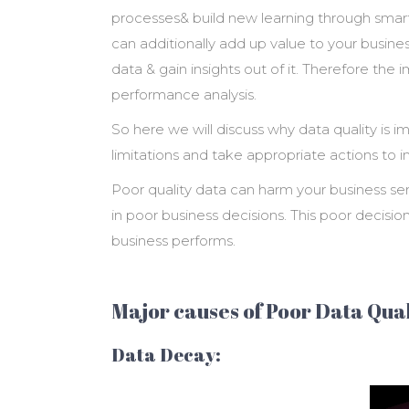
processes& build new learning through smart
can additionally add up value to your business
data & gain insights out of it. Therefore the
performance analysis.
So here we will discuss why data quality is im
limitations and take appropriate actions to i
Poor quality data can harm your business seri
in poor business decisions. This poor decis
business performs.
Major causes of Poor Data Qual
Data Decay: