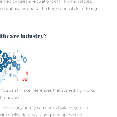
verned by rules & regulations of HIPPA & policies.
e databases is one of the key essentials for offering
althcare industry?
d. You can’t make inferences that something works
 Pronovost
 from many quality sources to build long-term
ith quality data, you can speed up existing