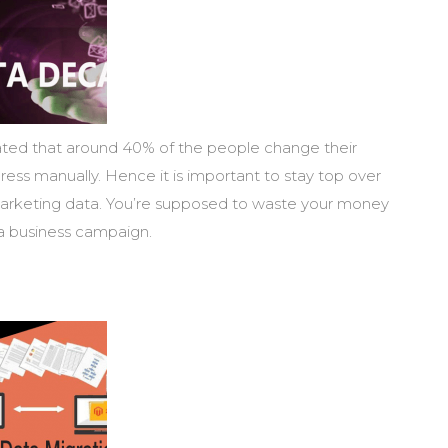
imated that around 40% of the people change their
ess manually. Hence it is important to stay top over
arketing data. You’re supposed to waste your money
 a business campaign.