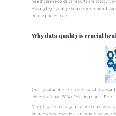
healthcare records or reports are strictly go
Having high-quality data in clinical healthcar
quality patient care.
Why data quality is crucial he
Quality without science & research is absur
when you have 60% of missing data – Peter
Many healthcare organizations sourced data
business processes in a structured manner. W