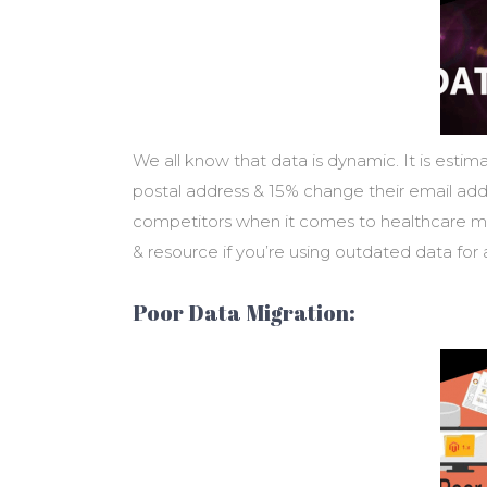
We all know that data is dynamic. It is est
postal address & 15% change their email addr
competitors when it comes to healthcare m
& resource if you’re using outdated data for
Poor Data Migration: