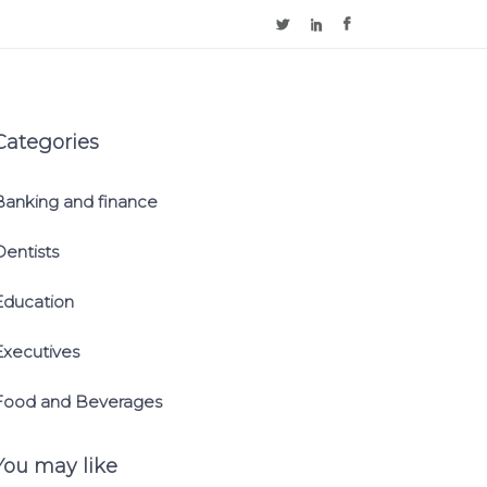
Categories
Banking and finance
Dentists
Education
Executives
Food and Beverages
You may like