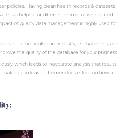
er policies. Having clean health records & datasets
. This is helpful for different teams to use collated
 impact of quality data management is highly used for
portant in the healthcare industry, its challenges, and
mprove the quality of the database for your business.
ously, which leads to inaccurate analysis that results
ion-making can leave a tremendous effect on how a
ity: