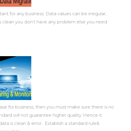
ant for any business. Data values can be irregular,
 is clean you don’t have any problem else you need
base for business, then you must make sure there is no
ndard will not guarantee higher quality. Hence it
ta is clean & error. Establish a standard rule&