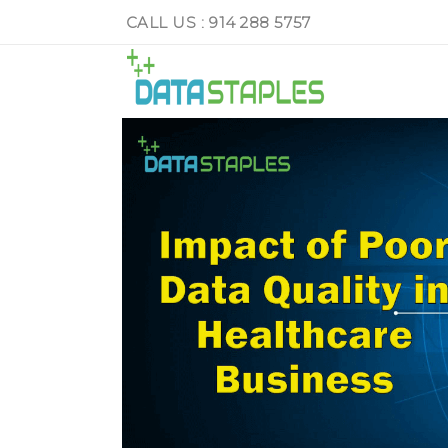
CALL US : 914 288 5757