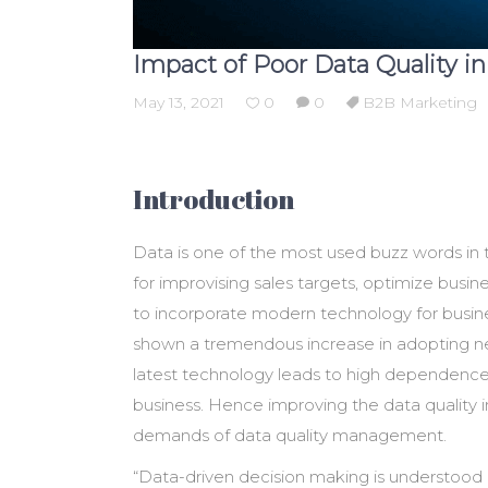
Impact of Poor Data Quality i
May 13, 2021
0
0
B2B Marketing
Introduction
Data is one of the most used buzz words in 
for improvising sales targets, optimize busin
to incorporate modern technology for busine
shown a tremendous increase in adopting new
latest technology leads to high dependence 
business. Hence improving the data quality 
demands of data quality management.
“Data-driven decision making is understood 