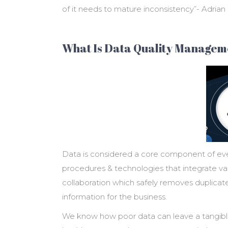
of it needs to mature inconsistency”- Adria
What Is Data Quality Managem
Data is considered a core component of eve
procedures & technologies that integrate var
collaboration which safely removes duplicat
information for the business.
We know how poor data can leave a tangible