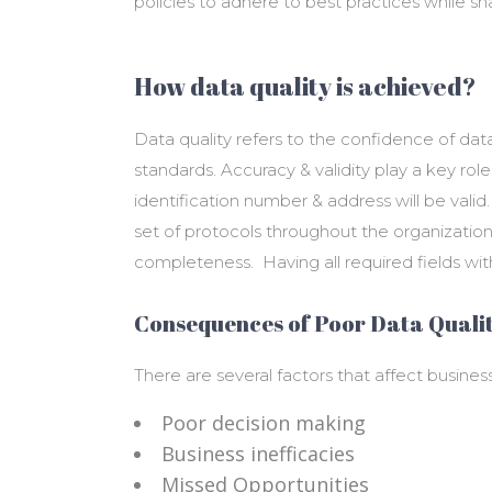
policies to adhere to best practices while sh
How data quality is achieved?
Data quality refers to the confidence of da
standards. Accuracy & validity play a key role
identification number & address will be vali
set of protocols throughout the organization.
completeness. Having all required fields wit
Consequences of Poor Data Qualit
There are several factors that affect business
Poor decision making
Business inefficacies
Missed Opportunities