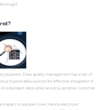
n McKnight
ent?
ry business. Data quality management has a set of
ious trusted data sources for effective integration &
e & redundant data while securing sensitive customer
 impact on people’s lives, hence electronic