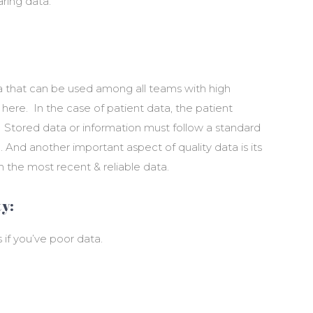
aring data.
ta that can be used among all teams with high
 here. In the case of patient data, the patient
d. Stored data or information must follow a standard
 And another important aspect of quality data is its
h the most recent & reliable data.
y:
 if you’ve poor data.