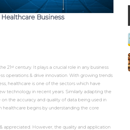
n Healthcare Business
the 21
century. It plays a crucial role in any business
st
ess operations & drive innovation. With growing trends
ss, healthcare is one of the sectors which have
 technology in recent years. Similarly adapting the
on the accuracy and quality of data being used in
in healthcare begins by understanding the core
& appreciated. However, the quality and application