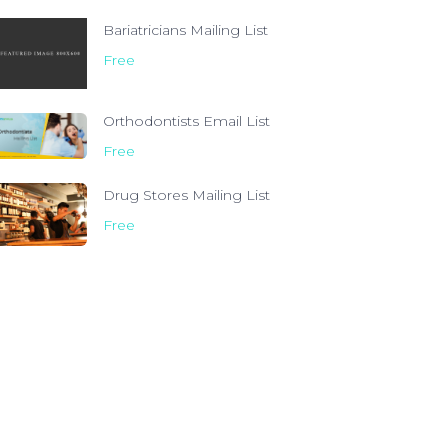
Bariatricians Mailing List
Free
Orthodontists Email List
Free
Drug Stores Mailing List
Free