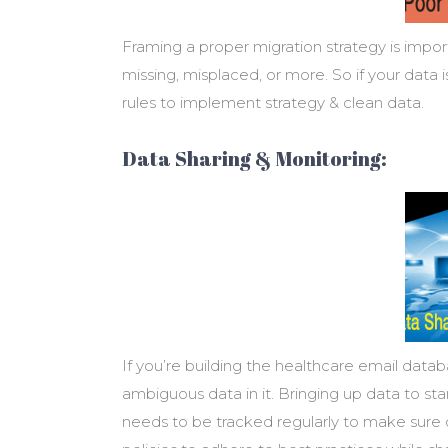
Framing a proper migration strategy is import
missing, misplaced, or more. So if your data
rules to implement strategy & clean data.
Data Sharing & Monitoring:
If you’re building the healthcare email data
ambiguous data in it. Bringing up data to sta
needs to be tracked regularly to make sure da