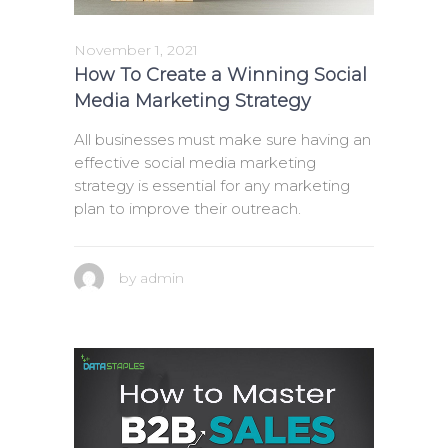
November 1, 2021
How To Create a Winning Social
Media Marketing Strategy
All businesses must make sure having an
effective social media marketing
strategy is essential for any marketing
plan to improve their outreach.
by
admin