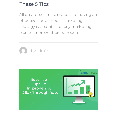
These 5 Tips
All businesses must make sure having an
effective social media marketing
strategy is essential for any marketing
plan to improve their outreach.
by
admin