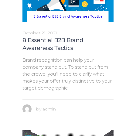
October 21, 2021
8 Essential B2B Brand
Awareness Tactics
Brand recognition can help your
company stand out. To stand out from
the crowd, you'll need to clarify what
makes your offer truly distinctive to your
target demographic.
by
admin