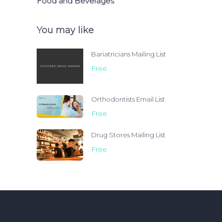
Food and Beverages
You may like
Bariatricians Mailing List
Free
Orthodontists Email List
Free
Drug Stores Mailing List
Free