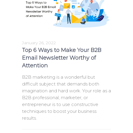
January 26, 2022
Top 6 Ways to Make Your B2B
Email Newsletter Worthy of
Attention
B2B marketing is a wonderful but
difficult subject that demands both
imagination and hard work. Your role as a
B2B professional, marketer, or
entrepreneur is to use constructive
techniques to boost your business
results.