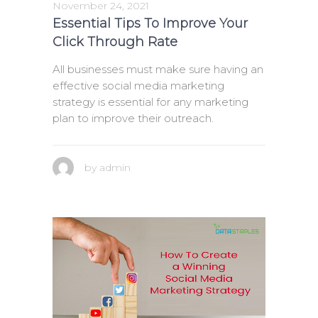
November 24, 2021
Essential Tips To Improve Your
Click Through Rate
All businesses must make sure having an
effective social media marketing
strategy is essential for any marketing
plan to improve their outreach.
by
admin