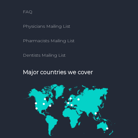
FAQ
Physicians Mailing List
Pharmacists Mailing List
Dentists Mailing List
Major countries we cover