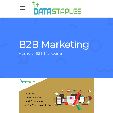
B2B Marketing
Home
/
B2B Marketing