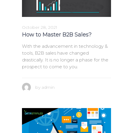
October 28, 2021
How to Master B2B Sales?
With the advancement in technology &
tools, B2B sales have changed
drastically. It is no longer a phase for the
prospect to come to you.
by
admin