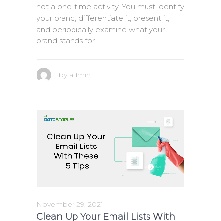
not a one-time activity. You must identify
your brand, differentiate it, present it,
and periodically examine what your
brand stands for
by
admin
November 29, 2021
Clean Up Your Email Lists With