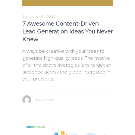
January 31, 2022
7 Awesome Content-Driven
Lead Generation Ideas You Never
Knew
Always be creative with your ideas to
generate high-quality leads. The motive
of all the above strategies is to target an
audience across the globe interested in
your products.
by
admin