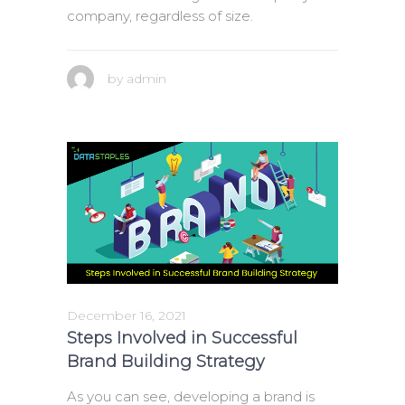
company, regardless of size.
by
admin
December 16, 2021
Steps Involved in Successful
Brand Building Strategy
As you can see, developing a brand is