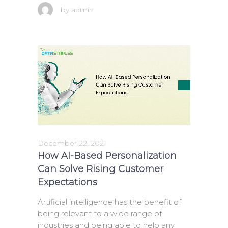
by
admin
December 22, 2021
How AI-Based Personalization
Can Solve Rising Customer
Expectations
Artificial intelligence has the benefit of
being relevant to a wide range of
industries and being able to help any