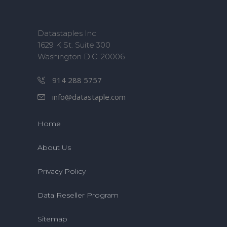
Datastaples Inc
1629 K St. Suite 300
Washington D.C. 20006
914 288 5757
info@datastaple.com
Home
About Us
Privacy Policy
Data Reseller Program
Sitemap