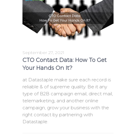
September 27, 2021
CTO Contact Data: How To Get
Your Hands On It?
at Datastaple make sure each record is
reliable & of supreme quality. Be it any
type of B2B campaign email, direct mail,
telemarketing, and another online
campaign, grow your business with the
right contact by partnering with
Datastaple.