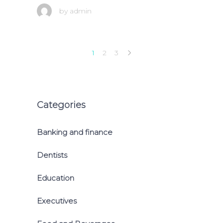
by
admin
1
2
3
Categories
Banking and finance
Dentists
Education
Executives