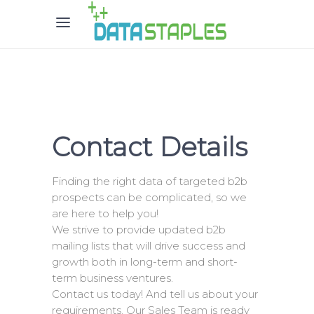
Contact Details
Finding the right data of targeted b2b
prospects can be complicated, so we
are here to help you!
We strive to provide updated b2b
mailing lists that will drive success and
growth both in long-term and short-
term business ventures.
Contact us today! And tell us about your
requirements. Our Sales Team is ready