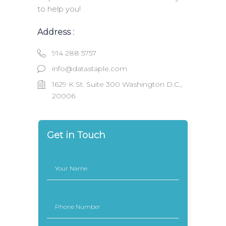
to help you!
Address :
914 288 5757
info@datastaple.com
1629 K St. Suite 300 Washington D.C.,
20006
Get in Touch