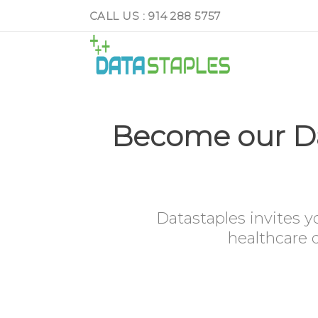
CALL US : 914 288 5757
Become our Da
Datastaples invites y
healthcare d