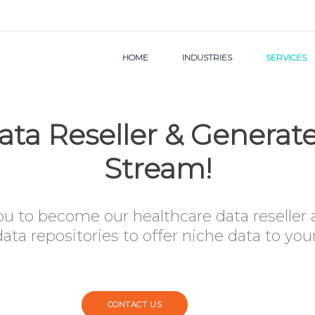
HOME
INDUSTRIES
SERVICES
ta Reseller & Genera
Stream!
ou to become our healthcare data reseller
ata repositories to offer niche data to yo
CONTACT US