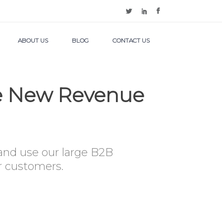
ABOUT US
BLOG
CONTACT US
te New Revenue
 and use our large B2B
ur customers.