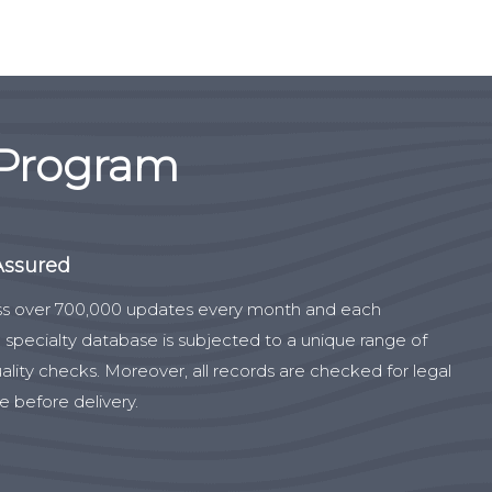
 Program
Assured
s over 700,000 updates every month and each
 specialty database is subjected to a unique range of
ality checks. Moreover, all records are checked for legal
 before delivery.