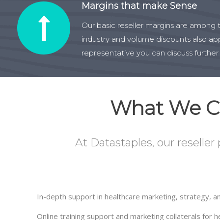
Margins that make Sense
Our basic reseller margins are among t
industry and volume discounts also app
representative you can discuss further
What We Co
At Datastaples, our reseller
In-depth support in healthcare marketing, strategy, an
Online training support and marketing collaterals for 