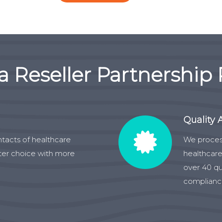
a Reseller Partnership
Quality 
ntacts of healthcare
We proces
ater choice with more
healthcare
over 40 qu
compliance