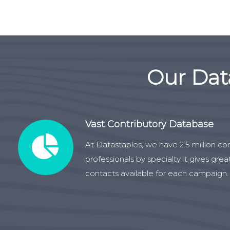
Our Dat
Vast Contributory Database
At Datastaples, we have 2.5 million co
professionals by specialty.It gives gre
contacts available for each campaign.