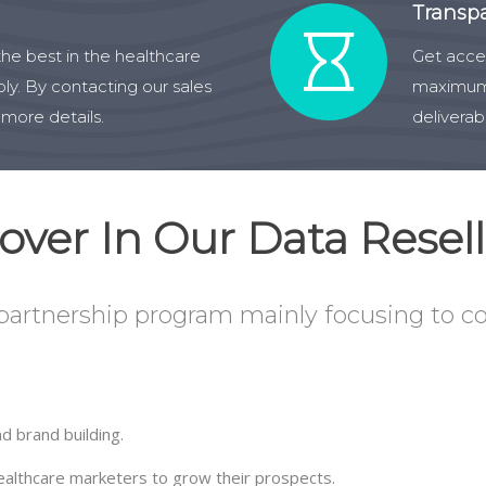
Transp
he best in the healthcare
Get acces
ly. By contacting our sales
maximum 
 more details.
deliverab
ver In Our Data Resell
 partnership program mainly focusing to co
d brand building.
healthcare marketers to grow their prospects.