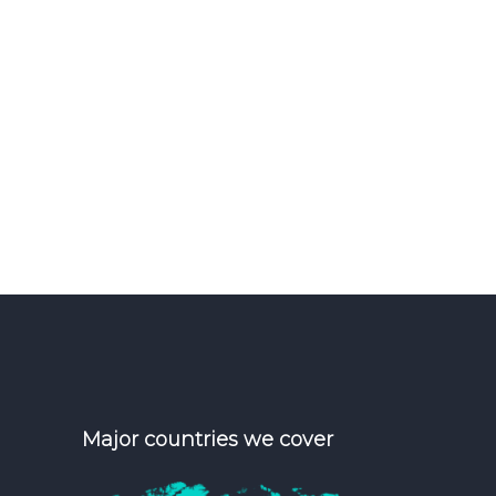
Major countries we cover