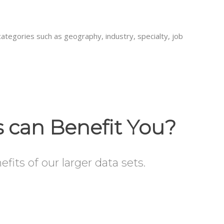
categories such as geography, industry, specialty, job
s can Benefit You?
its of our larger data sets.