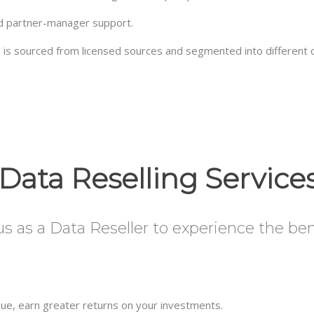
ed partner-manager support.
se is sourced from licensed sources and segmented into different 
Data Reselling Service
 as a Data Reseller to experience the benef
enue, earn greater returns on your investments.