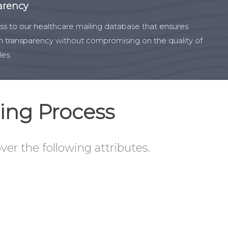
arency
s to our healthcare mailing database that ensures
transparency without compromising on the quality of
les.
ing Process
ver the following attributes.