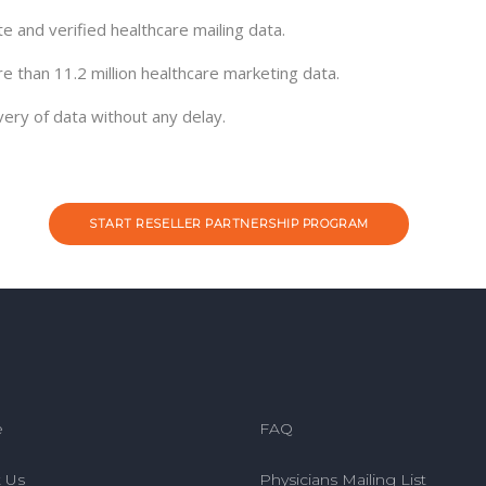
e and verified healthcare mailing data.
re than 11.2 million healthcare marketing data.
very of data without any delay.
START RESELLER PARTNERSHIP PROGRAM
e
FAQ
 Us
Physicians Mailing List