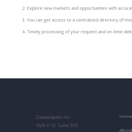
2. Explore new markets and opportunities with accurat
3. You can get access to a centralized directory of mo
4. Timely processing of your request and on-time deli
Hom
Datastaples Inc
1629 K St. Suite 300
About