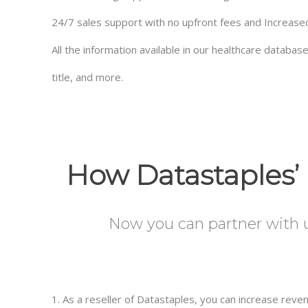
24/7 sales support with no upfront fees and Increas
All the information available in our healthcare databa
title, and more.
How Datastaples’ 
Now you can partner with us
1. As a reseller of Datastaples, you can increase rev