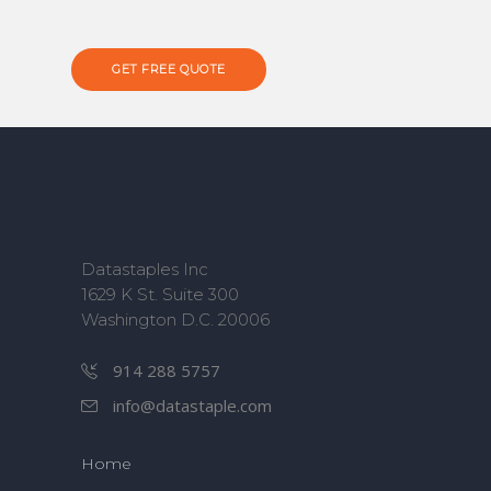
GET FREE QUOTE
Datastaples Inc
1629 K St. Suite 300
Washington D.C. 20006
914 288 5757
info@datastaple.com
Home