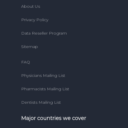
About Us
Privacy Policy
Data Reseller Program
Sitemap
FAQ
Physicians Mailing List
Pharmacists Mailing List
Dentists Mailing List
Major countries we cover