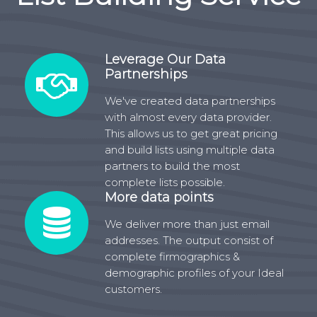
Leverage Our Data
Partnerships
We've created data partnerships
with almost every data provider.
This allows us to get great pricing
and build lists using multiple data
partners to build the most
complete lists possible.
More data points
We deliver more than just email
addresses. The output consist of
complete firmographics &
demographic profiles of your Ideal
customers.