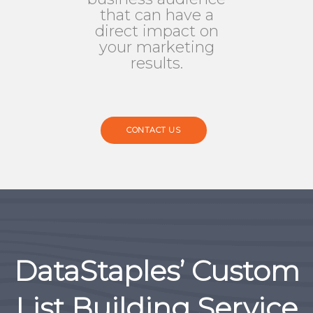
that can have a
direct impact on
your marketing
results.
CONTACT US
DataStaples’ Custom
List Building Service