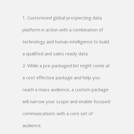
1. Customized global prospecting data
platform in action with a combination of
technology and human intelligence to build
a qualified and sales ready data.
2. While a pre-packaged list might come at
a cost effective package and help you
reach a mass audience, a custom package
will narrow your scope and enable focused
communications with a core set of
audience.