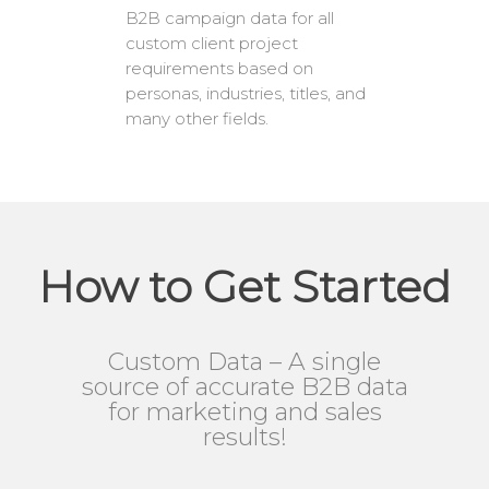
B2B campaign data for all
custom client project
requirements based on
personas, industries, titles, and
many other fields.
How to Get Started
Custom Data – A single
source of accurate B2B data
for marketing and sales
results!