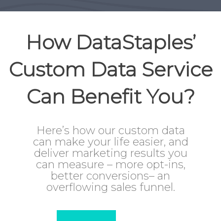
How DataStaples’
Custom Data Service
Can Benefit You?
Here’s how our custom data
can make your life easier, and
deliver marketing results you
can measure – more opt-ins,
better conversions– an
overflowing sales funnel.