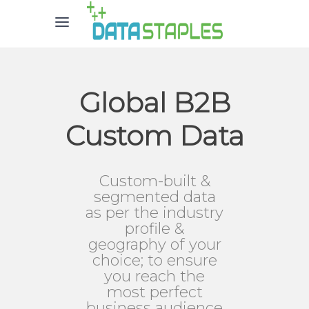
Global B2B
Custom Data
Custom-built &
segmented data
as per the industry
profile &
geography of your
choice; to ensure
you reach the
most perfect
business audience