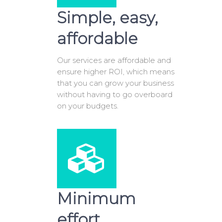
Simple, easy,
affordable
Our services are affordable and
ensure higher ROI, which means
that you can grow your business
without having to go overboard
on your budgets.
Minimum
effort,