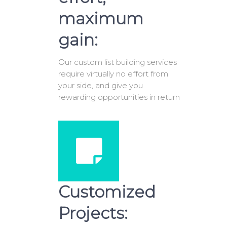
maximum
gain:
Our custom list building services
require virtually no effort from
your side, and give you
rewarding opportunities in return
Customized
Projects: