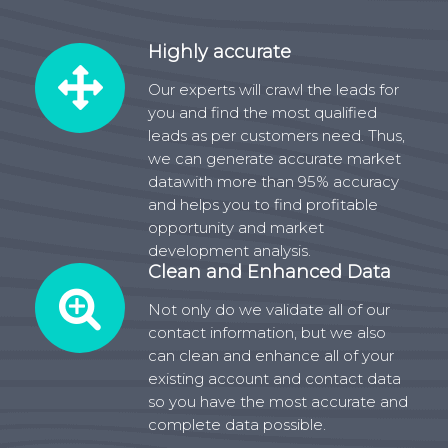
Highly accurate
Our experts will crawl the leads for
you and find the most qualified
leads as per customers need. Thus,
we can generate accurate market
datawith more than 95% accuracy
and helps you to find profitable
opportunity and market
development analysis.
Clean and Enhanced Data
Not only do we validate all of our
contact information, but we also
can clean and enhance all of your
existing account and contact data
so you have the most accurate and
complete data possible.