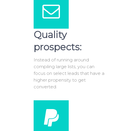
Quality
prospects:
Instead of running around
compiling large lists, you can
focus on select leads that have a
higher propensity to get
converted.