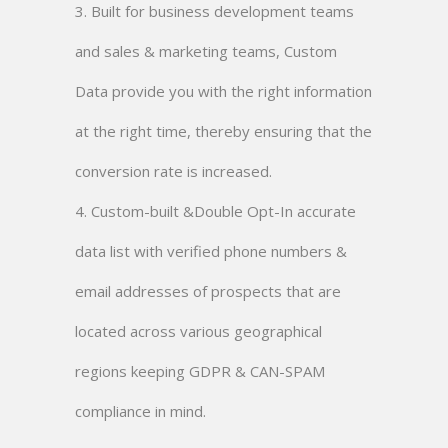
3. Built for business development teams
and sales & marketing teams, Custom
Data provide you with the right information
at the right time, thereby ensuring that the
conversion rate is increased.
4. Custom-built &Double Opt-In accurate
data list with verified phone numbers &
email addresses of prospects that are
located across various geographical
regions keeping GDPR & CAN-SPAM
compliance in mind.