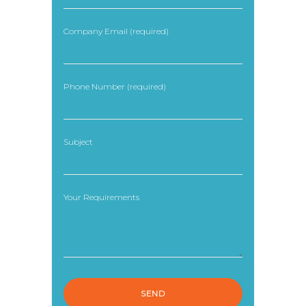
Company Email (required)
Phone Number (required)
Subject
Your Requirements