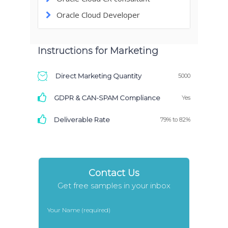
Oracle Cloud Developer
Instructions for Marketing
Direct Marketing Quantity
5000
GDPR & CAN-SPAM Compliance
Yes
Deliverable Rate
79% to 82%
Contact Us
Get free samples in your inbox
Your Name (required)