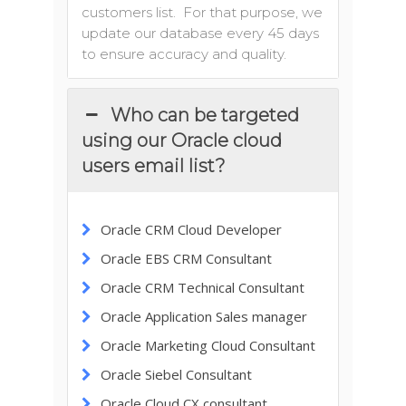
customers list. For that purpose, we
update our database every 45 days
to ensure accuracy and quality.
Who can be targeted
using our Oracle cloud
users email list?
Oracle CRM Cloud Developer
Oracle EBS CRM Consultant
Oracle CRM Technical Consultant
Oracle Application Sales manager
Oracle Marketing Cloud Consultant
Oracle Siebel Consultant
Oracle Cloud CX consultant