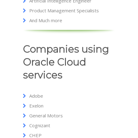
Artificial Intelligence Engineer
Product Management Specialists
And Much more
Companies using
Oracle Cloud
services
Adobe
Exelon
General Motors
Cognizant
CHEP