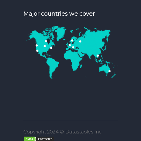
Major countries we cover
Copyright 2024 © Datastaples Inc.