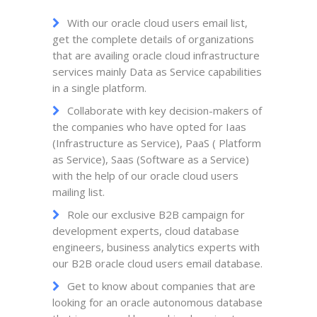
With our oracle cloud users email list,
get the complete details of organizations
that are availing oracle cloud infrastructure
services mainly Data as Service capabilities
in a single platform.
Collaborate with key decision-makers of
the companies who have opted for Iaas
(Infrastructure as Service), PaaS ( Platform
as Service), Saas (Software as a Service)
with the help of our oracle cloud users
mailing list.
Role our exclusive B2B campaign for
development experts, cloud database
engineers, business analytics experts with
our B2B oracle cloud users email database.
Get to know about companies that are
looking for an oracle autonomous database