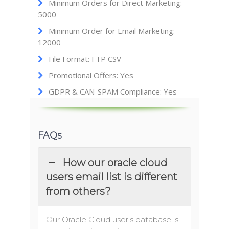
Minimum Orders for Direct Marketing:
5000
Minimum Order for Email Marketing:
12000
File Format: FTP CSV
Promotional Offers: Yes
GDPR & CAN-SPAM Compliance: Yes
FAQs
How our oracle cloud
users email list is different
from others?
Our Oracle Cloud user’s database is