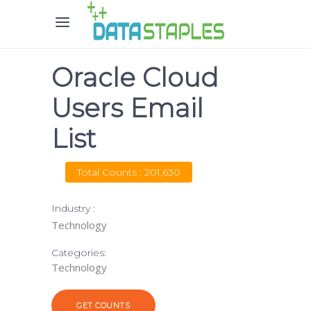
Oracle Cloud
Users Email
List
Total Counts : 201,630
Industry :
Technology
Categories:
Technology
GET COUNTS