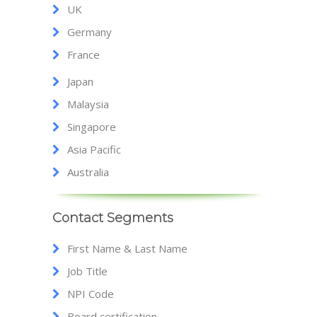
UK
Germany
France
Japan
Malaysia
Singapore
Asia Pacific
Australia
Contact Segments
First Name & Last Name
Job Title
NPI Code
Board certification