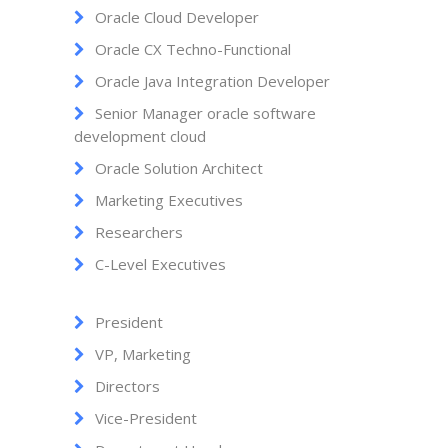
Oracle Cloud Developer
Oracle CX Techno-Functional
Oracle Java Integration Developer
Senior Manager oracle software
development cloud
Oracle Solution Architect
Marketing Executives
Researchers
C-Level Executives
President
VP, Marketing
Directors
Vice-President