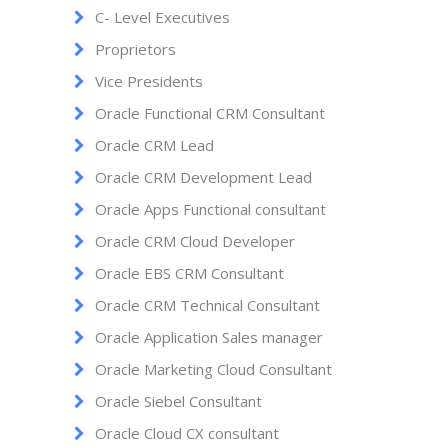
C- Level Executives
Proprietors
Vice Presidents
Oracle Functional CRM Consultant
Oracle CRM Lead
Oracle CRM Development Lead
Oracle Apps Functional consultant
Oracle CRM Cloud Developer
Oracle EBS CRM Consultant
Oracle CRM Technical Consultant
Oracle Application Sales manager
Oracle Marketing Cloud Consultant
Oracle Siebel Consultant
Oracle Cloud CX consultant