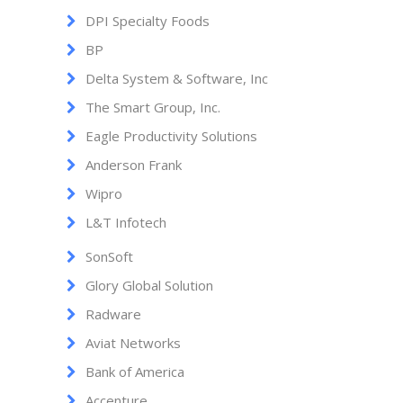
DPI Specialty Foods
BP
Delta System & Software, Inc
The Smart Group, Inc.
Eagle Productivity Solutions
Anderson Frank
Wipro
L&T Infotech
SonSoft
Glory Global Solution
Radware
Aviat Networks
Bank of America
Accenture