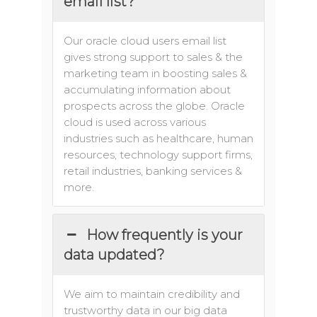
email list?
Our oracle cloud users email list
gives strong support to sales & the
marketing team in boosting sales &
accumulating information about
prospects across the globe. Oracle
cloud is used across various
industries such as healthcare, human
resources, technology support firms,
retail industries, banking services &
more.
How frequently is your
data updated?
We aim to maintain credibility and
trustworthy data in our big data