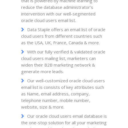
that is powered by machine learning to
reduce the database administrator’s
intervention with our well-segmented
oracle cloud users email list.
Data Staple offers an email list of oracle
cloud users from different countries such
as the USA, UK, France, Canada & more.
With our fully verified & validated oracle
cloud users mailing list, marketers can
widen their B2B marketing network &
generate more leads.
Our well-customized oracle cloud users
email list is consists of key attributes such
as Name, email address, company,
telephone number, mobile number,
website, size & more.
Our oracle cloud users email database is
the one-stop solution for all your marketing