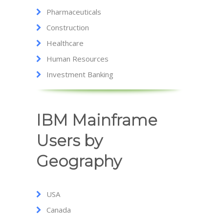
Pharmaceuticals
Construction
Healthcare
Human Resources
Investment Banking
IBM Mainframe
Users by
Geography
USA
Canada