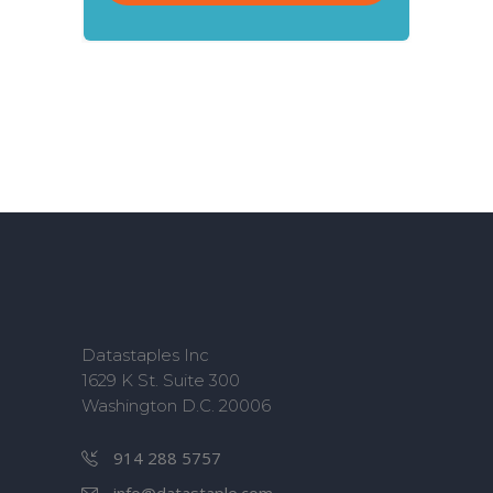
Datastaples Inc
1629 K St. Suite 300
Washington D.C. 20006
914 288 5757
info@datastaple.com