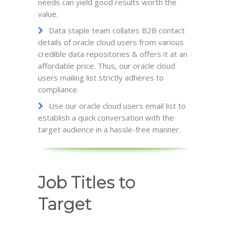
needs can yield good results worth the
value.
Data staple team collates B2B contact
details of oracle cloud users from various
credible data repositories & offers it at an
affordable price. Thus, our oracle cloud
users mailing list strictly adheres to
compliance.
Use our oracle cloud users email list to
establish a quick conversation with the
target audience in a hassle-free manner.
Job Titles to
Target