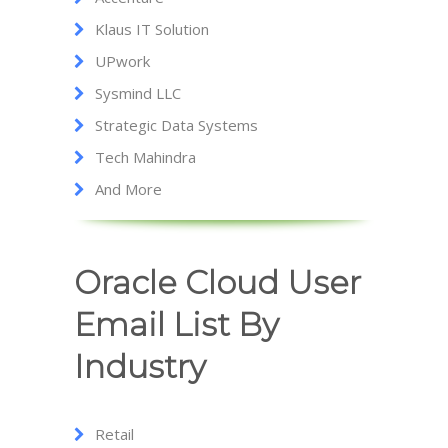
Klaus IT Solution
UPwork
Sysmind LLC
Strategic Data Systems
Tech Mahindra
And More
Oracle Cloud User
Email List By
Industry
Retail