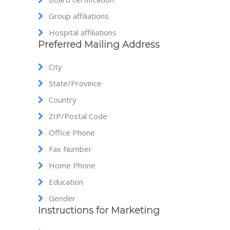
Group affiliations
Hospital affiliations
Preferred Mailing Address
City
State/Province
Country
ZIP/Postal Code
Office Phone
Fax Number
Home Phone
Education
Gender
Instructions for Marketing