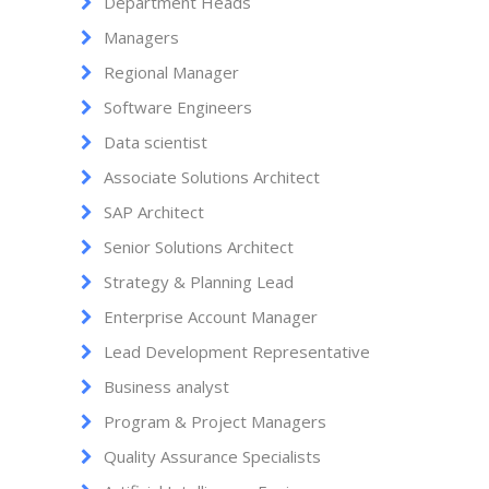
Department Heads
Managers
Regional Manager
Software Engineers
Data scientist
Associate Solutions Architect
SAP Architect
Senior Solutions Architect
Strategy & Planning Lead
Enterprise Account Manager
Lead Development Representative
Business analyst
Program & Project Managers
Quality Assurance Specialists