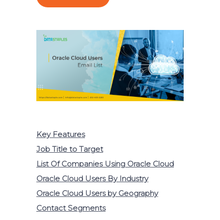
Key Features
Job Title to Target
List Of Companies Using Oracle Cloud
Oracle Cloud Users By Industry
Oracle Cloud Users by Geography
Contact Segments