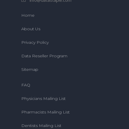
Home
About Us
Privacy Policy
Data Reseller Program
Sitemap
FAQ
Physicians Mailing List
Pharmacists Mailing List
Dentists Mailing List