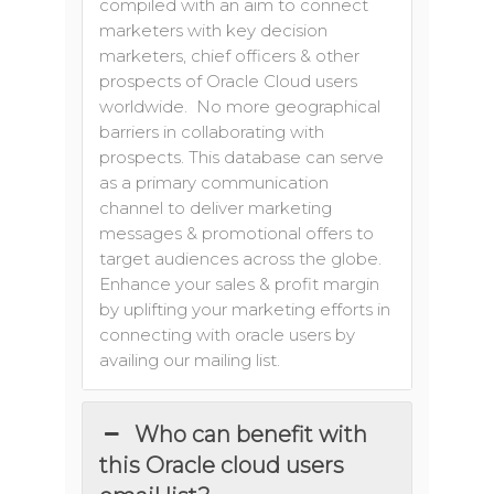
compiled with an aim to connect
marketers with key decision
marketers, chief officers & other
prospects of Oracle Cloud users
worldwide. No more geographical
barriers in collaborating with
prospects. This database can serve
as a primary communication
channel to deliver marketing
messages & promotional offers to
target audiences across the globe.
Enhance your sales & profit margin
by uplifting your marketing efforts in
connecting with oracle users by
availing our mailing list.
Who can benefit with
this Oracle cloud users