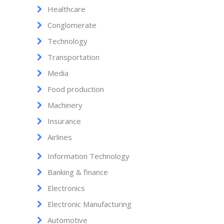
Healthcare
Conglomerate
Technology
Transportation
Media
Food production
Machinery
Insurance
Airlines
Information Technology
Banking & finance
Electronics
Electronic Manufacturing
Automotive