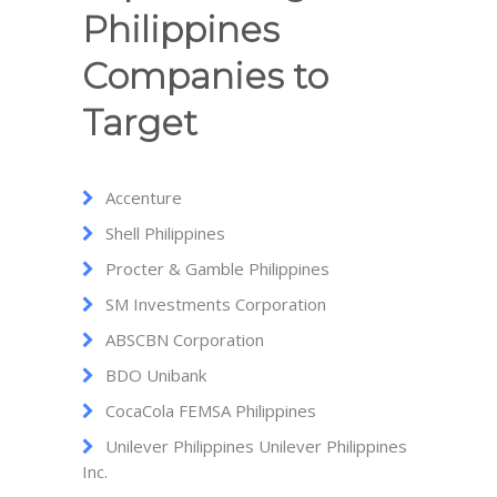
Philippines
Companies to
Target
Accenture
Shell Philippines
Procter & Gamble Philippines
SM Investments Corporation
ABSCBN Corporation
BDO Unibank
CocaCola FEMSA Philippines
Unilever Philippines Unilever Philippines
Inc.