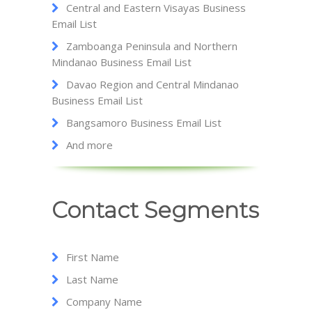
Central and Eastern Visayas Business
Email List
Zamboanga Peninsula and Northern
Mindanao Business Email List
Davao Region and Central Mindanao
Business Email List
Bangsamoro Business Email List
And more
Contact Segments
First Name
Last Name
Company Name