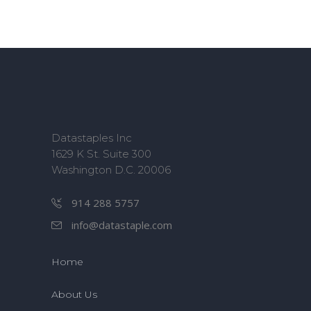
Datastaples Inc
1629 K St. Suite 300
Washington D.C. 20006
914 288 5757
info@datastaple.com
Home
About Us