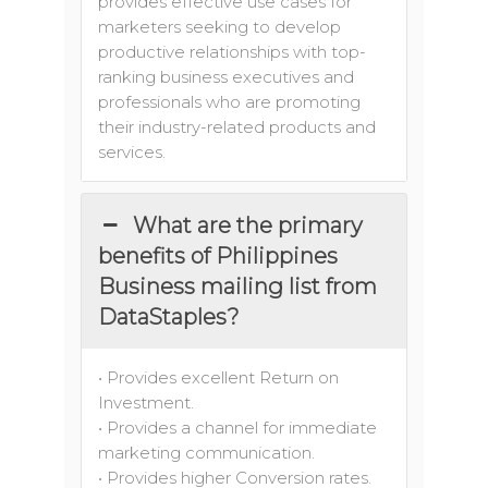
provides effective use cases for
marketers seeking to develop
productive relationships with top-
ranking business executives and
professionals who are promoting
their industry-related products and
services.
What are the primary
benefits of Philippines
Business mailing list from
DataStaples?
• Provides excellent Return on
Investment.
• Provides a channel for immediate
marketing communication.
• Provides higher Conversion rates.