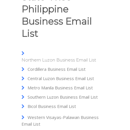
Philippine
Business Email
List
Northern Luzon Business Email List
Cordillera Business Email List
Central Luzon Business Email List
Metro Manila Business Email List
Southern Luzon Business Email List
Bicol Business Email List
Western Visayas-Palawan Business
Email List