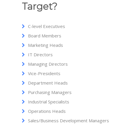
Target?
C-level Executives
Board Members
Marketing Heads
IT Directors
Managing Directors
Vice-Presidents
Department Heads
Purchasing Managers
Industrial Specialists
Operations Heads
Sales/Business Development Managers