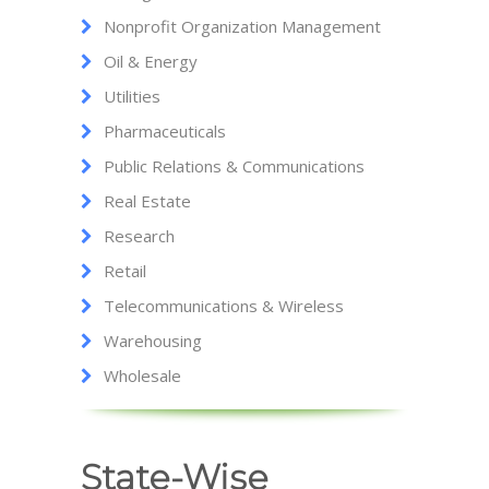
Nonprofit Organization Management
Oil & Energy
Utilities
Pharmaceuticals
Public Relations & Communications
Real Estate
Research
Retail
Telecommunications & Wireless
Warehousing
Wholesale
State-Wise