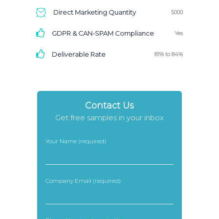
Direct Marketing Quantity
5000
GDPR & CAN-SPAM Compliance
Yes
Deliverable Rate
81% to 84%
Contact Us
Get free samples in your inbox
Your Name (required)
Company Email (required)