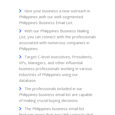
Give your business a new outreach in
Philippines with our well-segmented
Philippines Business Email List.
With our Philippines Business Mailing
List, you can connect with the professionals
associated with numerous companies in
Philippines.
Target C-level executives, Presidents,
VPs, Managers, and other influential
business professionals working in various
industries of Philippines using our
database.
The professionals included in our
Philippines business email list are capable
of making crucial buying decisions.
The Philippines business email list
features more than two lakh contacts that