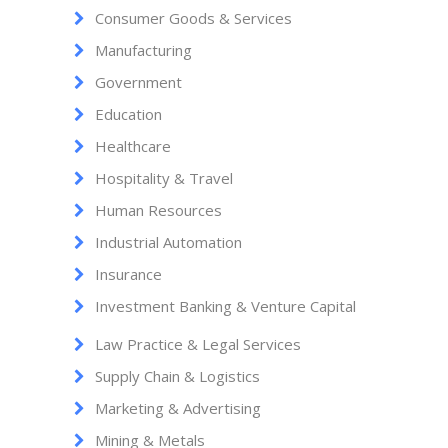
Consumer Goods & Services
Manufacturing
Government
Education
Healthcare
Hospitality & Travel
Human Resources
Industrial Automation
Insurance
Investment Banking & Venture Capital
Law Practice & Legal Services
Supply Chain & Logistics
Marketing & Advertising
Mining & Metals