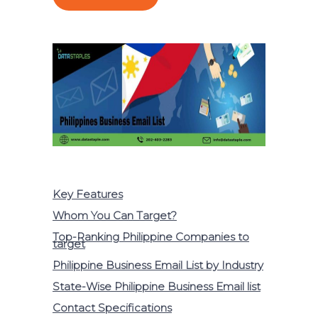
Key Features
Whom You Can Target?
Top-Ranking Philippine Companies to
target
Philippine Business Email List by Industry
State-Wise Philippine Business Email list
Contact Specifications