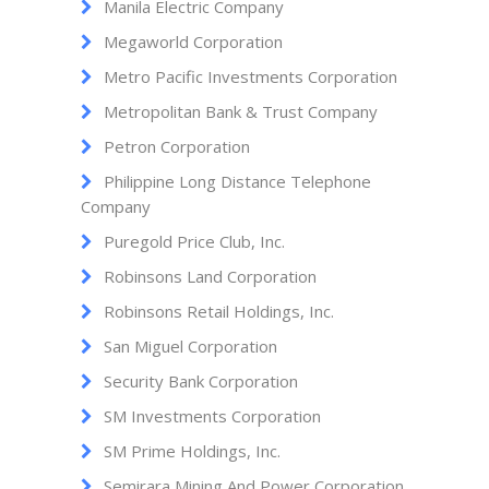
Manila Electric Company
Megaworld Corporation
Metro Pacific Investments Corporation
Metropolitan Bank & Trust Company
Petron Corporation
Philippine Long Distance Telephone
Company
Puregold Price Club, Inc.
Robinsons Land Corporation
Robinsons Retail Holdings, Inc.
San Miguel Corporation
Security Bank Corporation
SM Investments Corporation
SM Prime Holdings, Inc.
Semirara Mining And Power Corporation