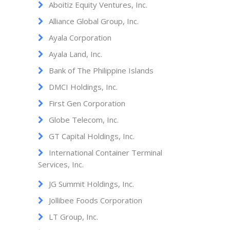
Aboitiz Equity Ventures, Inc.
Alliance Global Group, Inc.
Ayala Corporation
Ayala Land, Inc.
Bank of The Philippine Islands
DMCI Holdings, Inc.
First Gen Corporation
Globe Telecom, Inc.
GT Capital Holdings, Inc.
International Container Terminal
Services, Inc.
JG Summit Holdings, Inc.
Jollibee Foods Corporation
LT Group, Inc.