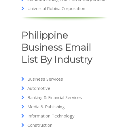
Universal Robina Corporation
Philippine
Business Email
List By Industry
Business Services
Automotive
Banking & Financial Services
Media & Publishing
Information Technology
Construction