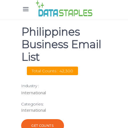
Philippines
Business Email
List
Total Counts : 42,300
Industry :
International
Categories:
International
GET COUNTS