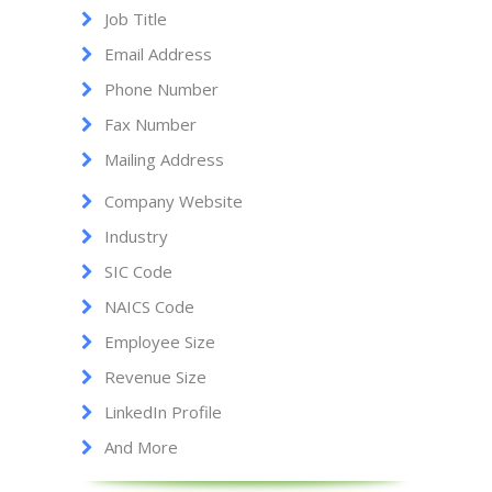
Job Title
Email Address
Phone Number
Fax Number
Mailing Address
Company Website
Industry
SIC Code
NAICS Code
Employee Size
Revenue Size
LinkedIn Profile
And More