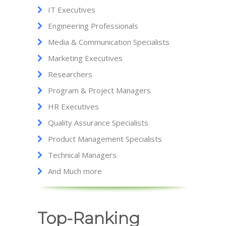
IT Executives
Engineering Professionals
Media & Communication Specialists
Marketing Executives
Researchers
Program & Project Managers
HR Executives
Quality Assurance Specialists
Product Management Specialists
Technical Managers
And Much more
Top-Ranking