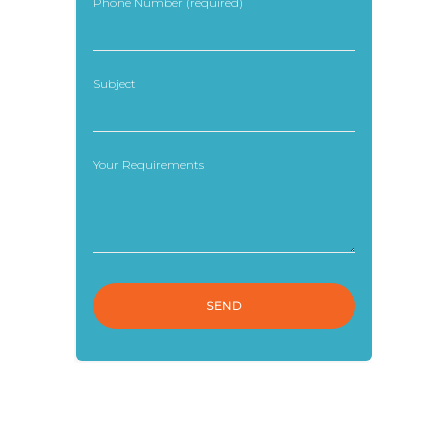
Phone Number (required)
Subject
Your Requirements