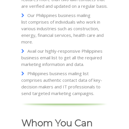
are verified and updated on a regular basis.
Our Philippines business mailing
list comprises of individuals who work in
various industries such as construction,
energy, financial services, health care and
more.
Avail our highly-responsive Philippines
business email list to get all the required
marketing information and data.
Philippines business mailing list
comprises authentic contact data of key-
decision makers and IT professionals to
send targeted marketing campaigns.
Whom You Can