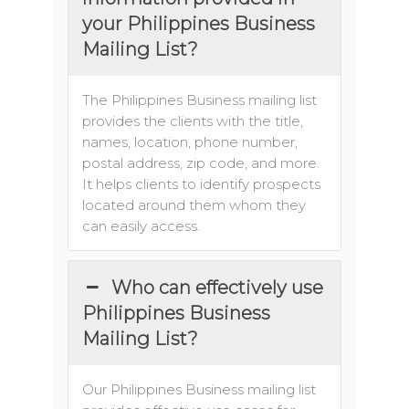
your Philippines Business
Mailing List?
The Philippines Business mailing list
provides the clients with the title,
names, location, phone number,
postal address, zip code, and more.
It helps clients to identify prospects
located around them whom they
can easily access.
Who can effectively use
Philippines Business
Mailing List?
Our Philippines Business mailing list