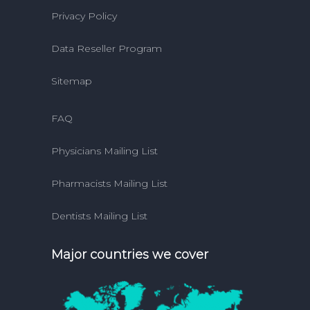
Privacy Policy
Data Reseller Program
Sitemap
FAQ
Physicians Mailing List
Pharmacists Mailing List
Dentists Mailing List
Major countries we cover