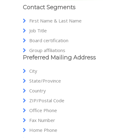
Contact Segments
First Name & Last Name
Job Title
Board certification
Group affiliations
Preferred Mailing Address
City
State/Province
Country
ZIP/Postal Code
Office Phone
Fax Number
Home Phone