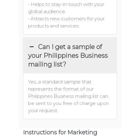
• Helps to stay-in-touch with your
global audience.
• Attracts new customers for your
products and services.
Can I get a sample of
your Philippines Business
mailing list?
Yes, a standard sample that
represents the format of our
Philippines Business mailing list can
be sent to you free of charge upon
your request.
Instructions for Marketing