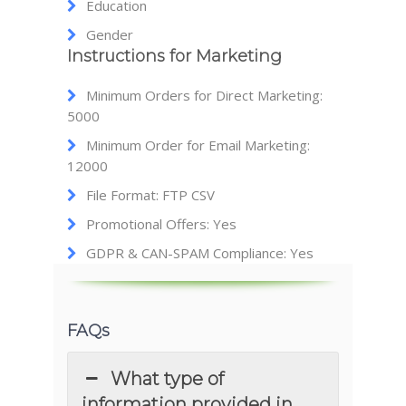
Education
Gender
Instructions for Marketing
Minimum Orders for Direct Marketing:
5000
Minimum Order for Email Marketing:
12000
File Format: FTP CSV
Promotional Offers: Yes
GDPR & CAN-SPAM Compliance: Yes
FAQs
What type of
information provided in