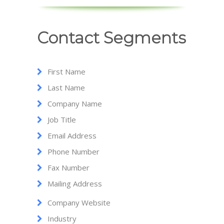
Contact Segments
First Name
Last Name
Company Name
Job Title
Email Address
Phone Number
Fax Number
Mailing Address
Company Website
Industry