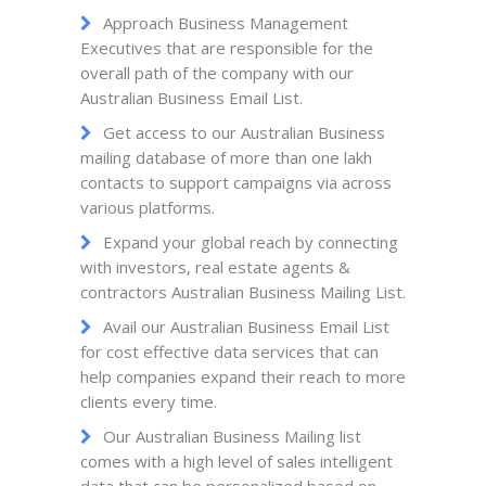
Approach Business Management
Executives that are responsible for the
overall path of the company with our
Australian Business Email List.
Get access to our Australian Business
mailing database of more than one lakh
contacts to support campaigns via across
various platforms.
Expand your global reach by connecting
with investors, real estate agents &
contractors Australian Business Mailing List.
Avail our Australian Business Email List
for cost effective data services that can
help companies expand their reach to more
clients every time.
Our Australian Business Mailing list
comes with a high level of sales intelligent