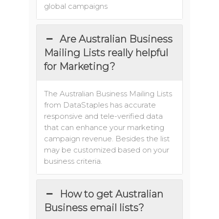
global campaigns
Are Australian Business
Mailing Lists really helpful
for Marketing?
The Australian Business Mailing Lists
from DataStaples has accurate
responsive and tele-verified data
that can enhance your marketing
campaign revenue. Besides the list
may be customized based on your
business criteria.
How to get Australian
Business email lists?