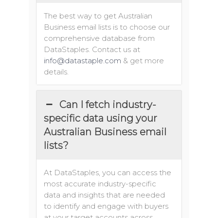
The best way to get Australian
Business email lists is to choose our
comprehensive database from
DataStaples. Contact us at
info@datastaple.com
& get more
details.
Can I fetch industry-
specific data using your
Australian Business email
lists?
At DataStaples, you can access the
most accurate industry-specific
data and insights that are needed
to identify and engage with buyers
at your target accounts across