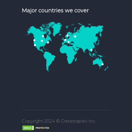
Major countries we cover
Copyright 2024 © Datastaples Inc.