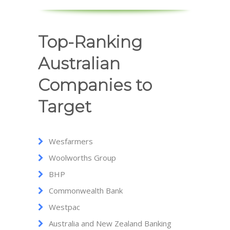
Top-Ranking
Australian
Companies to
Target
Wesfarmers
Woolworths Group
BHP
Commonwealth Bank
Westpac
Australia and New Zealand Banking