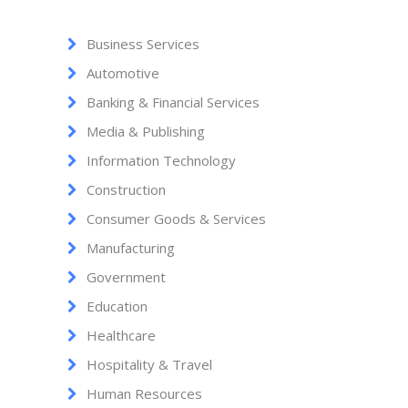
Business Services
Automotive
Banking & Financial Services
Media & Publishing
Information Technology
Construction
Consumer Goods & Services
Manufacturing
Government
Education
Healthcare
Hospitality & Travel
Human Resources