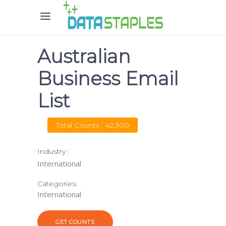
Australian
Business Email
List
Total Counts : 42,300
Industry :
International
Categories:
International
GET COUNTS