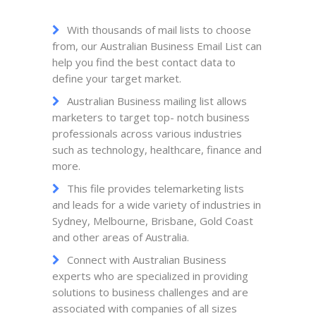
With thousands of mail lists to choose
from, our Australian Business Email List can
help you find the best contact data to
define your target market.
Australian Business mailing list allows
marketers to target top- notch business
professionals across various industries
such as technology, healthcare, finance and
more.
This file provides telemarketing lists
and leads for a wide variety of industries in
Sydney, Melbourne, Brisbane, Gold Coast
and other areas of Australia.
Connect with Australian Business
experts who are specialized in providing
solutions to business challenges and are
associated with companies of all sizes