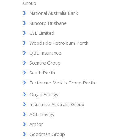
Group
National Australia Bank
Suncorp Brisbane
CSL Limited
Woodside Petroleum Perth
QBE Insurance
Scentre Group
South Perth
Fortescue Metals Group Perth
Origin Energy
Insurance Australia Group
AGL Energy
Amcor
Goodman Group