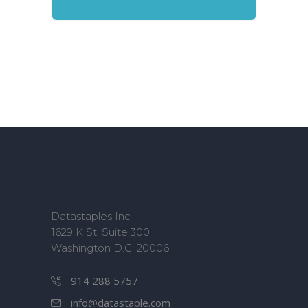
Datastaples Inc
1629 K St. Suite 300
Washington D.C. 20006
914 288 5757
info@datastaple.com