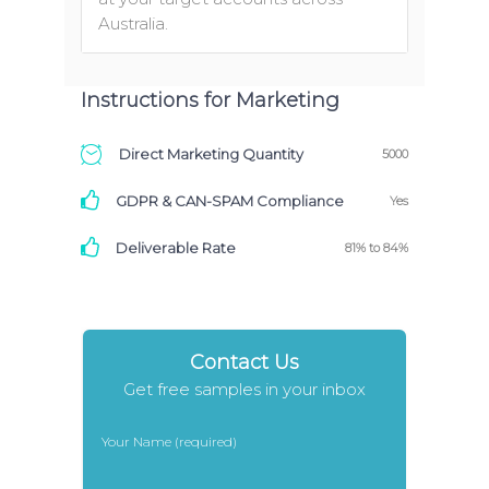
Australia.
Instructions for Marketing
Direct Marketing Quantity
5000
GDPR & CAN-SPAM Compliance
Yes
Deliverable Rate
81% to 84%
Contact Us
Get free samples in your inbox
Your Name (required)