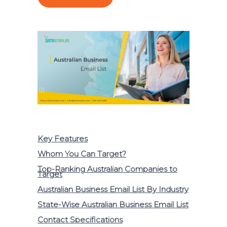
Key Features
Whom You Can Target?
Top-Ranking Australian Companies to
Target
Australian Business Email List By Industry
State-Wise Australian Business Email List
Contact Specifications