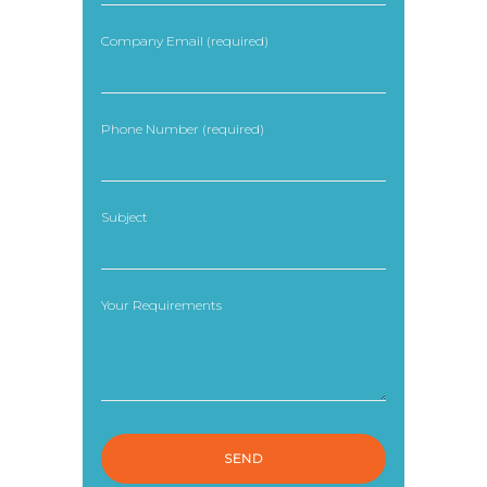
Company Email (required)
Phone Number (required)
Subject
Your Requirements