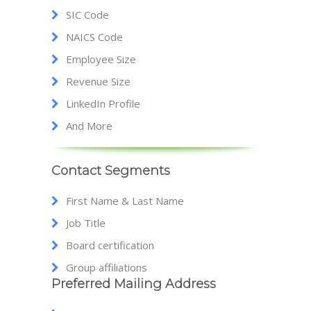
SIC Code
NAICS Code
Employee Size
Revenue Size
LinkedIn Profile
And More
Contact Segments
First Name & Last Name
Job Title
Board certification
Group affiliations
Preferred Mailing Address