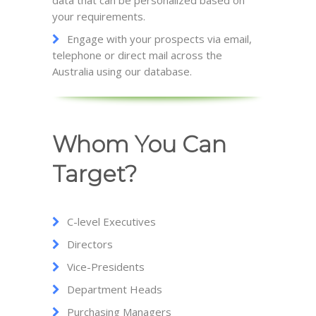
data that can be personalized based on
your requirements.
Engage with your prospects via email,
telephone or direct mail across the
Australia using our database.
Whom You Can
Target?
C-level Executives
Directors
Vice-Presidents
Department Heads
Purchasing Managers