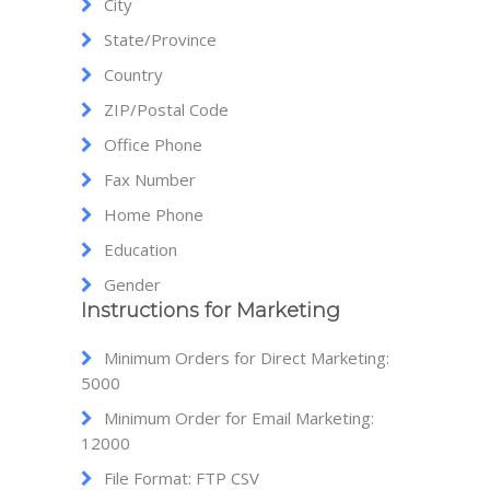
City
State/Province
Country
ZIP/Postal Code
Office Phone
Fax Number
Home Phone
Education
Gender
Instructions for Marketing
Minimum Orders for Direct Marketing:
5000
Minimum Order for Email Marketing:
12000
File Format: FTP CSV