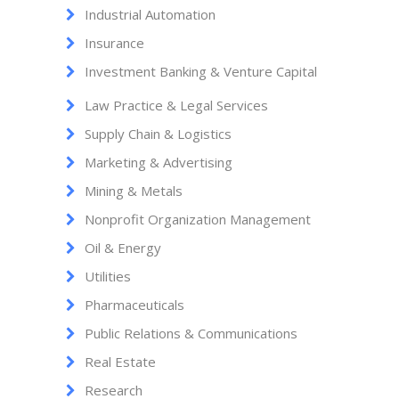
Industrial Automation
Insurance
Investment Banking & Venture Capital
Law Practice & Legal Services
Supply Chain & Logistics
Marketing & Advertising
Mining & Metals
Nonprofit Organization Management
Oil & Energy
Utilities
Pharmaceuticals
Public Relations & Communications
Real Estate
Research