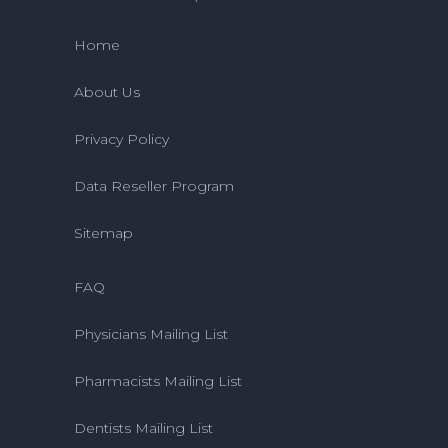
Home
About Us
Privacy Policy
Data Reseller Program
Sitemap
FAQ
Physicians Mailing List
Pharmacists Mailing List
Dentists Mailing List