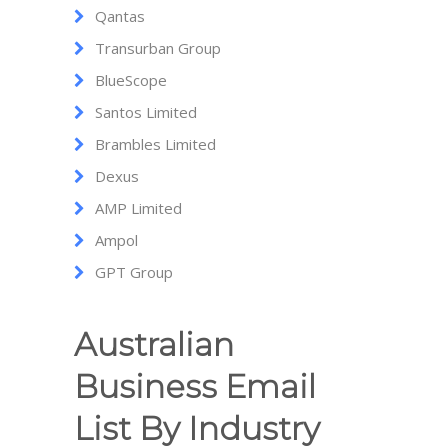
Qantas
Transurban Group
BlueScope
Santos Limited
Brambles Limited
Dexus
AMP Limited
Ampol
GPT Group
Australian
Business Email
List By Industry