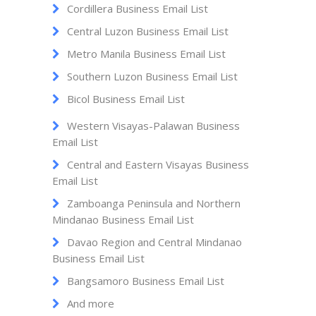
Cordillera Business Email List
Central Luzon Business Email List
Metro Manila Business Email List
Southern Luzon Business Email List
Bicol Business Email List
Western Visayas-Palawan Business
Email List
Central and Eastern Visayas Business
Email List
Zamboanga Peninsula and Northern
Mindanao Business Email List
Davao Region and Central Mindanao
Business Email List
Bangsamoro Business Email List
And more