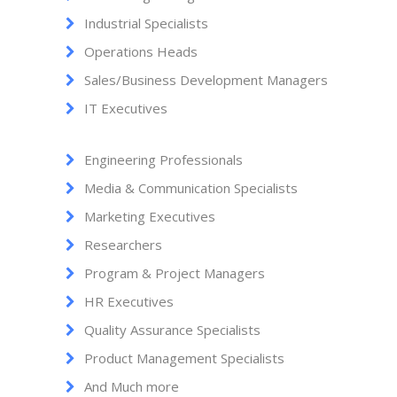
Industrial Specialists
Operations Heads
Sales/Business Development Managers
IT Executives
Engineering Professionals
Media & Communication Specialists
Marketing Executives
Researchers
Program & Project Managers
HR Executives
Quality Assurance Specialists
Product Management Specialists
And Much more