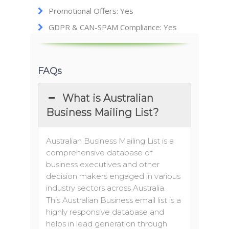
Promotional Offers: Yes
GDPR & CAN-SPAM Compliance: Yes
FAQs
What is Australian
Business Mailing List?
Australian Business Mailing List is a
comprehensive database of
business executives and other
decision makers engaged in various
industry sectors across Australia.
This Australian Business email list is a
highly responsive database and
helps in lead generation through