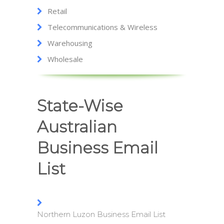
Retail
Telecommunications & Wireless
Warehousing
Wholesale
State-Wise
Australian
Business Email
List
Northern Luzon Business Email List