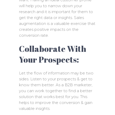
will help you to narrow down your
research and it is important for them to
get the right data or insights. Sales
augmentation is a valuable exercise that
creates positive impacts on the
conversion rate.
Collaborate With
Your Prospects:
Let the flow of information may be two
sides. Listen to your prospects & get to
know them better. As a B2B marketer,
you can work together to find a better
solution that works best for you. This
helps to improve the conversion & gain
valuable insights.