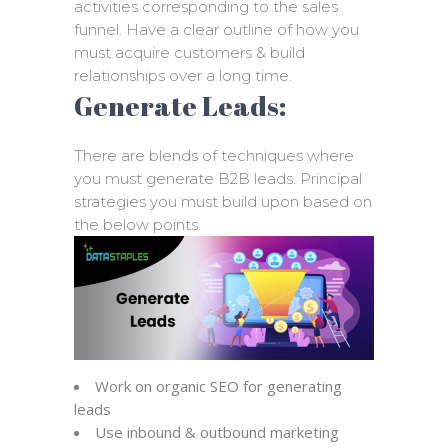
activities corresponding to the sales
funnel. Have a clear outline of how you
must acquire customers & build
relationships over a long time.
Generate Leads:
There are blends of techniques where
you must generate B2B leads. Principal
strategies you must build upon based on
the below points.
Work on organic SEO for generating
leads
Use inbound & outbound marketing