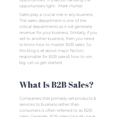
opportunities right- Mark Hunter
Sales play a crucial role in any business.
The sales department is one of the
critical departments as it will generate
revenue for your business. Similarly, if you
sell to another business, then you need
to know how to master B2B sales. So
this blog is all about major factors
responsible for B2B sales& how to win
big. Let us get started
What Is B2B Sales?
Companies that primarily sell products &
services to business rather than
consumers is often referred to as B2B
sales. Generally, B2B sales typically have