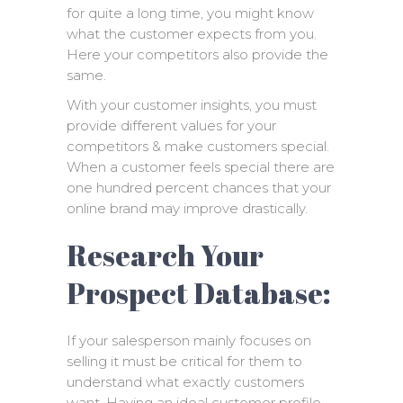
for quite a long time, you might know
what the customer expects from you.
Here your competitors also provide the
same.
With your customer insights, you must
provide different values for your
competitors & make customers special.
When a customer feels special there are
one hundred percent chances that your
online brand may improve drastically.
Research Your
Prospect Database:
If your salesperson mainly focuses on
selling it must be critical for them to
understand what exactly customers
want. Having an ideal customer profile