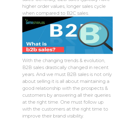
higher order values, longer sales cycle
when compared to B2C sales.
With the changing trends & evolution,
B2B sales drastically changed in recent
years. And we must B2B sales is not only
about selling it is all about maintaining a
good relationship with the prospects &
customers by answering all their queries
at the right time. One must follow up
with the customers at the right time to
improve their brand visibility.