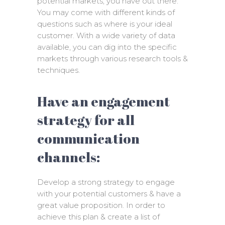
potential markets, you have out there.
You may come with different kinds of
questions such as where is your ideal
customer. With a wide variety of data
available, you can dig into the specific
markets through various research tools &
techniques.
Have an engagement
strategy for all
communication
channels:
Develop a strong strategy to engage
with your potential customers & have a
great value proposition. In order to
achieve this plan & create a list of