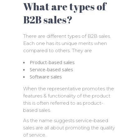
What are types of
B2B sales?
There are different types of B2B sales.
Each one has its unique merits when
compared to others. They are
Product-based sales
Service-based sales
Software sales
When the representative promotes the
features & functionality of the product
this is often referred to as product-
based sales.
As the name suggests service-based
sales are all about promoting the quality
of service.