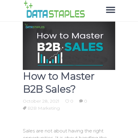
How to Master
B2B Sales?
October 28, 2021
0
0
B2B Marketing
Sales are not about having the right
opportunities. It is about handling the