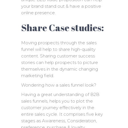
your brand stand out & have a positive
online presence.
Share Case studies:
Moving prospects through the sales
funnel will help to share high-quality
content. Sharing customer success
stories can help prospects to picture
themselves in the dynamic changing
marketing field.
Wondering how a sales funnel look?
Having a great understanding of B2B
sales funnels, helps you to plot the
customer journey effectively in the
entire sales cycle. It comprises five key
stages as Awareness, Consideration,
preference, purchase & loyalty.