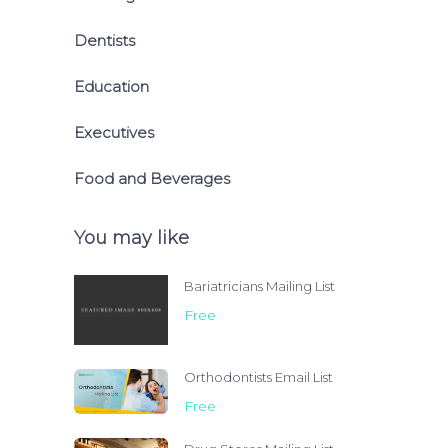
Dentists
Education
Executives
Food and Beverages
You may like
Bariatricians Mailing List
Free
Orthodontists Email List
Free