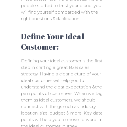
people started to trust your brand, you
will find yourself bombarded with the
right questions &clarification.
Define Your Ideal
Customer:
Defining your ideal customer is the first
step in crafting a great B2B sales
strategy. Having a clear picture of your
ideal customer will help you to
understand the clear expectation &the
pain points of customers. When we tag
them as ideal customers, we should
connect with things such as industry,
location, size, budget & more. Key data
points will help you to move forward in
the ideal customer journey.