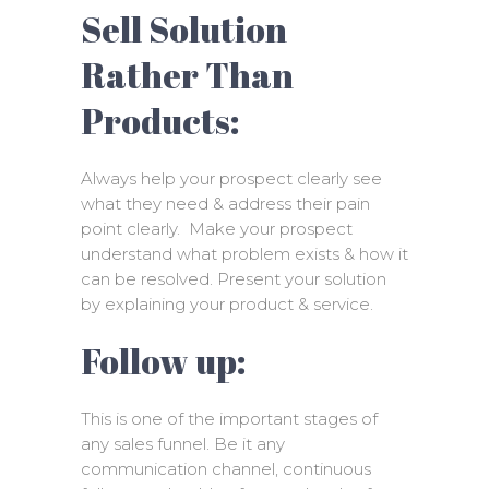
Sell Solution
Rather Than
Products:
Always help your prospect clearly see
what they need & address their pain
point clearly. Make your prospect
understand what problem exists & how it
can be resolved. Present your solution
by explaining your product & service.
Follow up:
This is one of the important stages of
any sales funnel. Be it any
communication channel, continuous