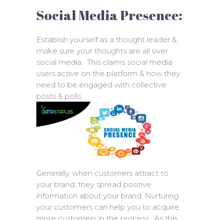
Social Media Presence:
Establish yourself as a thought leader &
make sure your thoughts are all over
social media. This claims social media
users active on the platform & how they
need to be engaged with collective
posts & polls.
Generally, when customers attract to
your brand, they spread positive
information about your brand. Nurturing
your customers can help you to acquire
more customers in the process. As the