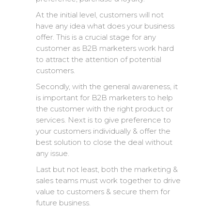
At the initial level, customers will not
have any idea what does your business
offer. This is a crucial stage for any
customer as B2B marketers work hard
to attract the attention of potential
customers.
Secondly, with the general awareness, it
is important for B2B marketers to help
the customer with the right product or
services. Next is to give preference to
your customers individually & offer the
best solution to close the deal without
any issue.
Last but not least, both the marketing &
sales teams must work together to drive
value to customers & secure them for
future business.