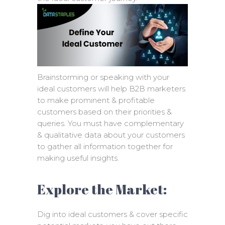
Brainstorming or speaking with your
ideal customers will help B2B marketers
to make prominent & profitable
customers based on their priorities &
queries. You must have complementary
& qualitative data about your customers
to gather all information together for
making useful insights.
Explore the Market:
Dig into ideal customers & cover specific