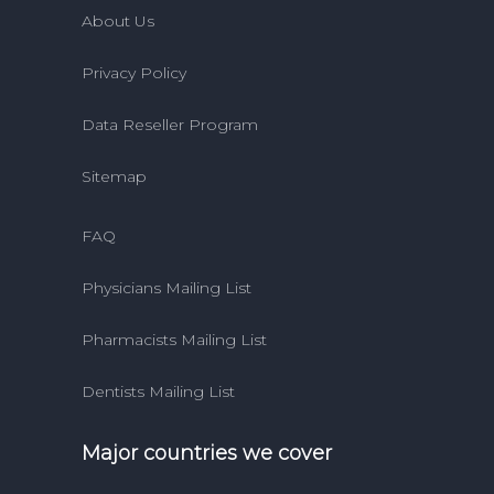
About Us
Privacy Policy
Data Reseller Program
Sitemap
FAQ
Physicians Mailing List
Pharmacists Mailing List
Dentists Mailing List
Major countries we cover