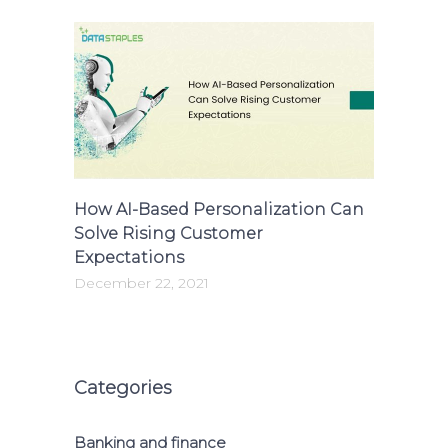
How AI-Based Personalization Can
Solve Rising Customer
Expectations
December 22, 2021
Categories
Banking and finance