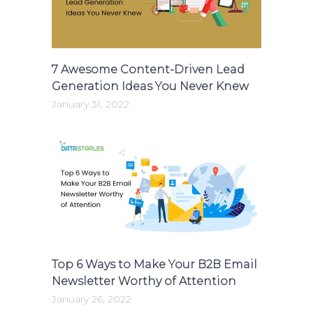
7 Awesome Content-Driven Lead
Generation Ideas You Never Knew
January 31, 2022
Top 6 Ways to Make Your B2B Email
Newsletter Worthy of Attention
January 26, 2022