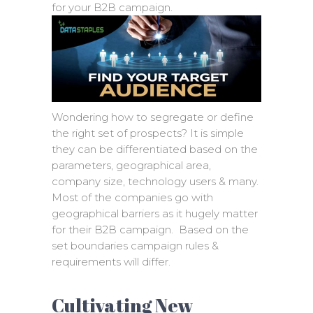
for your B2B campaign.
Wondering how to segregate or define
the right set of prospects? It is simple
they can be differentiated based on the
parameters, geographical area,
company size, technology users & many.
Most of the companies go with
geographical barriers as it hugely matter
for their B2B campaign. Based on the
set boundaries campaign rules &
requirements will differ.
Cultivating New