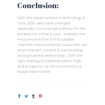
Conclusion:
With the advancement in technology &
tools, B2B sales have changed
drastically. It is no longer a phase for the
prospect to come to you. Instead, one
must be proactive & find suitable
channels where potential customers can
share relevant content & start building
strong business relationships. With the
right strategy & implementation, high-
end prospects can be converted in a
hassle-free manner.