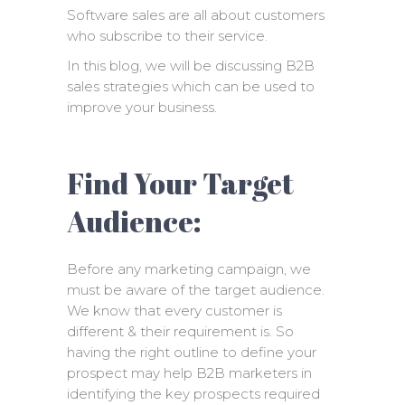
Software sales are all about customers
who subscribe to their service.
In this blog, we will be discussing B2B
sales strategies which can be used to
improve your business.
Find Your Target
Audience:
Before any marketing campaign, we
must be aware of the target audience.
We know that every customer is
different & their requirement is. So
having the right outline to define your
prospect may help B2B marketers in
identifying the key prospects required