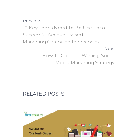
Previous
10 Key Terms Need To Be Use For a
Successful Account Based
Marketing Campaign[Infographics]
Next
How To Create a Winning Social
Media Marketing Strategy
RELATED POSTS