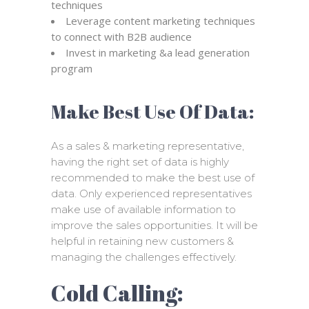
techniques
Leverage content marketing techniques
to connect with B2B audience
Invest in marketing &a lead generation
program
Make Best Use Of Data:
As a sales & marketing representative,
having the right set of data is highly
recommended to make the best use of
data. Only experienced representatives
make use of available information to
improve the sales opportunities. It will be
helpful in retaining new customers &
managing the challenges effectively.
Cold Calling: