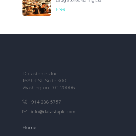
Drug Stores Mailing List
Free
Datastaples Inc
1629 K St. Suite 300
Washington D.C. 20006
914 288 5757
info@datastaple.com
Home