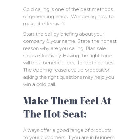
Cold calling is one of the best methods
of generating leads. Wondering how to
make it effective?
Start the call by briefing about your
company & your name. State the honest
reason why are you calling. Plan sale
steps effectively. Having the right tone
will be a beneficial deal for both parties.
The opening reason, value proposition,
asking the right questions may help you
win a cold call.
Make Them Feel At
The Hot Seat:
Always offer a good range of products
to your customers. If you are in business