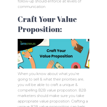
follow-up should enforce at levels of
communication.
Craft Your Value
Proposition:
When you know about what you’re
going to sell & what their priorities are,
you will be able to craft a unique &
compelling B2B value proposition. B2B
marketers should make sure you take
appropriate value proposition. Crafting a
unique B2B value proposition can help