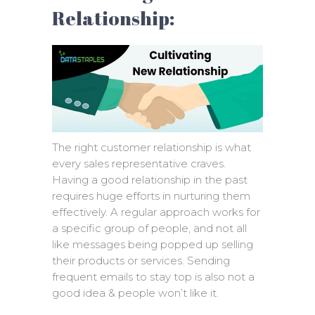
Relationship:
The right customer relationship is what
every sales representative craves.
Having a good relationship in the past
requires huge efforts in nurturing them
effectively. A regular approach works for
a specific group of people, and not all
like messages being popped up selling
their products or services. Sending
frequent emails to stay top is also not a
good idea & people won’t like it.