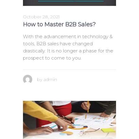
October 28, 2021
How to Master B2B Sales?
With the advancement in technology &
tools, B2B sales have changed
drastically. It is no longer a phase for the
prospect to come to you.
by
admin