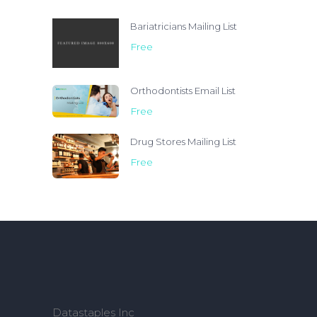
Bariatricians Mailing List
Free
Orthodontists Email List
Free
Drug Stores Mailing List
Free
Datastaples Inc