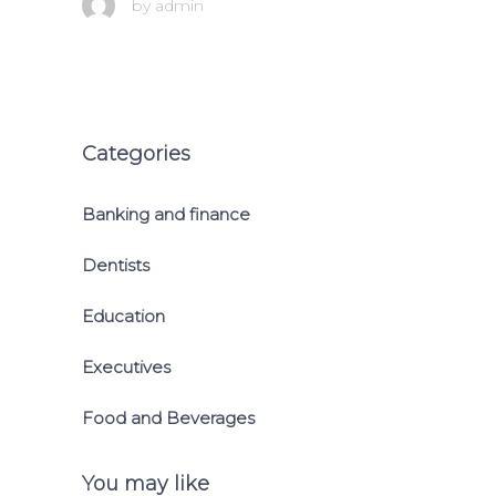
by
admin
Categories
Banking and finance
Dentists
Education
Executives
Food and Beverages
You may like