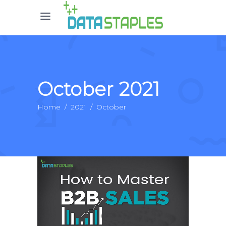
October 2021
Home
/
2021
/
October