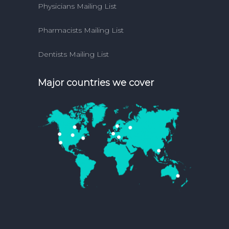
Physicians Mailing List
Pharmacists Mailing List
Dentists Mailing List
Major countries we cover