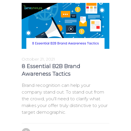
October 21, 2021
8 Essential B2B Brand
Awareness Tactics
Brand recognition can help your
company stand out. To stand out from
the crowd, you'll need to clarify what
makes your offer truly distinctive to your
target demographic.