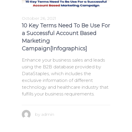
October 26, 2021
10 Key Terms Need To Be Use For
a Successful Account Based
Marketing
Campaign[Infographics]
Enhance your business sales and leads
using the B2B database provided by
DataStaples, which includes the
exclusive information of different
technology and healthcare industry that
fulfills your business requirements.
by
admin