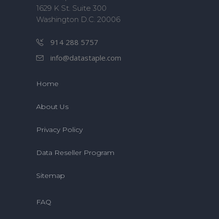
1629 K St. Suite 300
Washington D.C. 20006
914 288 5757
info@datastaple.com
Home
About Us
Privacy Policy
Data Reseller Program
Sitemap
FAQ