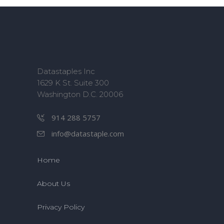
Datastaples Inc
1629 K St. Suite 300
Washington D.C. 20006
914 288 5757
info@datastaple.com
Home
About Us
Privacy Policy