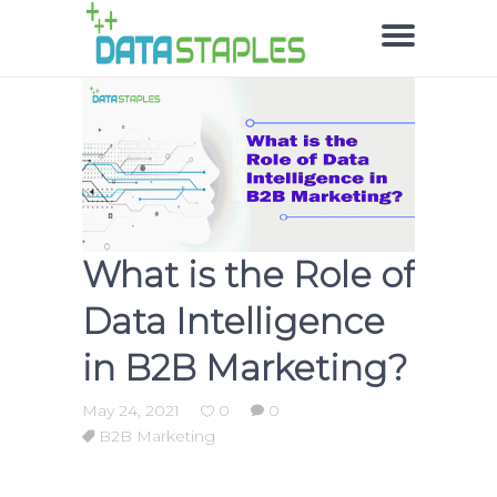
What is the Role of
Data Intelligence
in B2B Marketing?
May 24, 2021
0
0
B2B Marketing