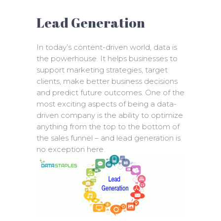
Lead Generation
In today’s content-driven world, data is
the powerhouse. It helps businesses to
support marketing strategies, target
clients, make better business decisions
and predict future outcomes. One of the
most exciting aspects of being a data-
driven company is the ability to optimize
anything from the top to the bottom of
the sales funnel – and lead generation is
no exception here.