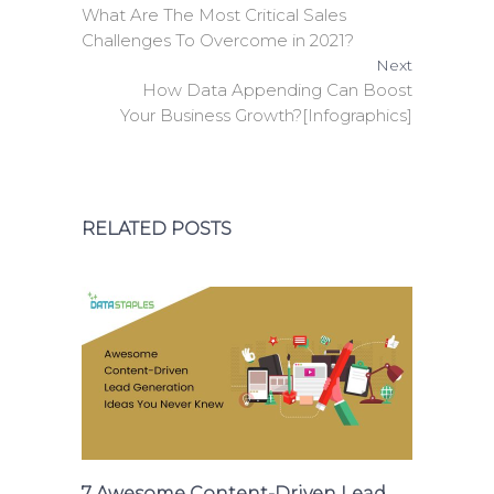
What Are The Most Critical Sales
Challenges To Overcome in 2021?
Next
How Data Appending Can Boost
Your Business Growth?[Infographics]
RELATED POSTS
7 Awesome Content-Driven Lead