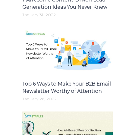
Generation Ideas You Never Knew
January 31, 2022
Top 6 Ways to Make Your B2B Email
Newsletter Worthy of Attention
January 26, 2022