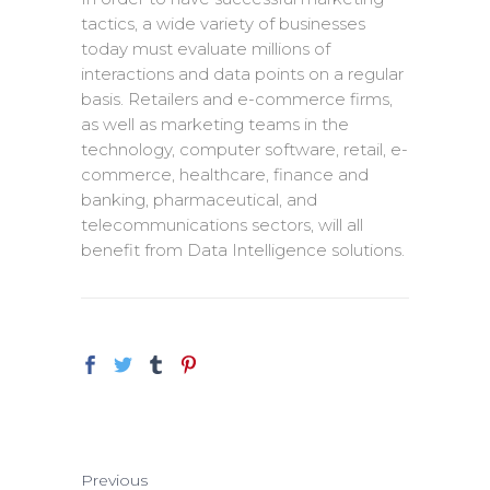
tactics, a wide variety of businesses
today must evaluate millions of
interactions and data points on a regular
basis. Retailers and e-commerce firms,
as well as marketing teams in the
technology, computer software, retail, e-
commerce, healthcare, finance and
banking, pharmaceutical, and
telecommunications sectors, will all
benefit from Data Intelligence solutions.
Previous