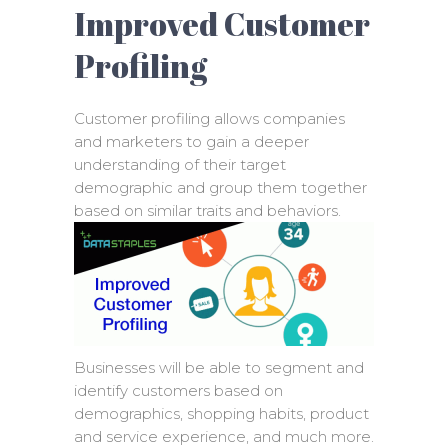
Improved Customer
Profiling
Customer profiling allows companies
and marketers to gain a deeper
understanding of their target
demographic and group them together
based on similar traits and behaviors.
Businesses will be able to segment and
identify customers based on
demographics, shopping habits, product
and service experience, and much more.