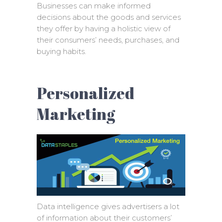
Businesses can make informed
decisions about the goods and services
they offer by having a holistic view of
their consumers’ needs, purchases, and
buying habits.
Personalized
Marketing
Data intelligence gives advertisers a lot
of information about their customers’