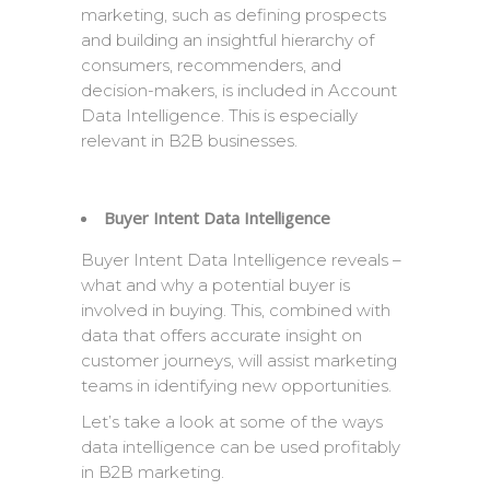
marketing, such as defining prospects
and building an insightful hierarchy of
consumers, recommenders, and
decision-makers, is included in Account
Data Intelligence. This is especially
relevant in B2B businesses.
Buyer Intent Data Intelligence
Buyer Intent Data Intelligence reveals –
what and why a potential buyer is
involved in buying. This, combined with
data that offers accurate insight on
customer journeys, will assist marketing
teams in identifying new opportunities.
Let’s take a look at some of the ways
data intelligence can be used profitably
in B2B marketing.