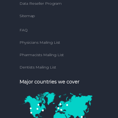
Data Reseller Program
Sitemap
FAQ
Physicians Mailing List
Pharmacists Mailing List
Dentists Mailing List
Major countries we cover