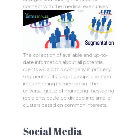
connect with the medical executives.
The collection of available and up-to-
date information about all potential
clients will aid this company in properly
segmenting its target groups and then
implementing its messaging. The
universal group of marketing messaging
recipients could be divided into smaller
clusters based on common interests.
Social Media