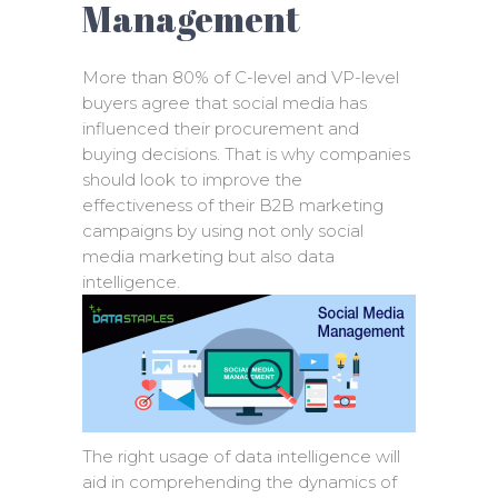
Management
More than 80% of C-level and VP-level
buyers agree that social media has
influenced their procurement and
buying decisions. That is why companies
should look to improve the
effectiveness of their B2B marketing
campaigns by using not only social
media marketing but also data
intelligence.
The right usage of data intelligence will
aid in comprehending the dynamics of