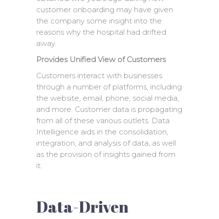
customer onboarding may have given
the company some insight into the
reasons why the hospital had drifted
away.
Provides Unified View of Customers
Customers interact with businesses
through a number of platforms, including
the website, email, phone, social media,
and more. Customer data is propagating
from all of these various outlets. Data
Intelligence aids in the consolidation,
integration, and analysis of data, as well
as the provision of insights gained from
it.
Data-Driven