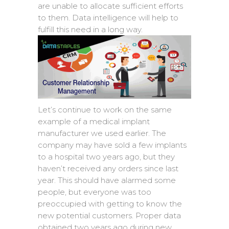
are unable to allocate sufficient efforts
to them. Data intelligence will help to
fulfill this need in a long way.
Let’s continue to work on the same
example of a medical implant
manufacturer we used earlier. The
company may have sold a few implants
to a hospital two years ago, but they
haven’t received any orders since last
year. This should have alarmed some
people, but everyone was too
preoccupied with getting to know the
new potential customers. Proper data
obtained two years ago during new