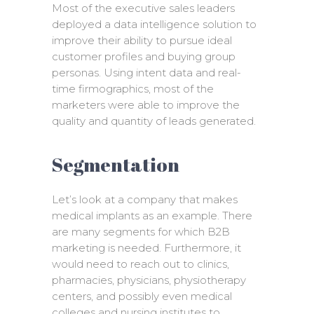
Most of the executive sales leaders
deployed a data intelligence solution to
improve their ability to pursue ideal
customer profiles and buying group
personas. Using intent data and real-
time firmographics, most of the
marketers were able to improve the
quality and quantity of leads generated.
Segmentation
Let’s look at a company that makes
medical implants as an example. There
are many segments for which B2B
marketing is needed. Furthermore, it
would need to reach out to clinics,
pharmacies, physicians, physiotherapy
centers, and possibly even medical
colleges and nursing institutes to