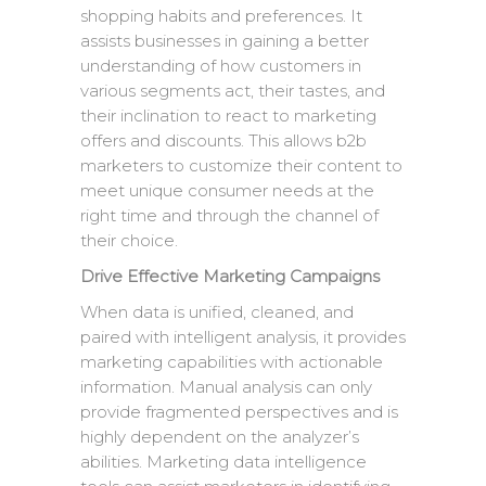
shopping habits and preferences. It
assists businesses in gaining a better
understanding of how customers in
various segments act, their tastes, and
their inclination to react to marketing
offers and discounts. This allows b2b
marketers to customize their content to
meet unique consumer needs at the
right time and through the channel of
their choice.
Drive Effective Marketing Campaigns
When data is unified, cleaned, and
paired with intelligent analysis, it provides
marketing capabilities with actionable
information. Manual analysis can only
provide fragmented perspectives and is
highly dependent on the analyzer’s
abilities. Marketing data intelligence