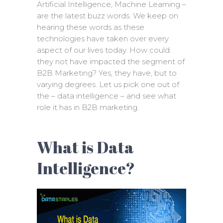
Artificial Intelligence, Machine Learning –
are the latest buzz words. We keep on
hearing these words as these
technologies have taken over every
aspect of our lives today. How could
they not have impacted the segment of
B2B Marketing? Yes, they have, but to
varying degrees. Let us pick one out of
the – data intelligence – and see what
role it has in B2B marketing.
What is Data
Intelligence?