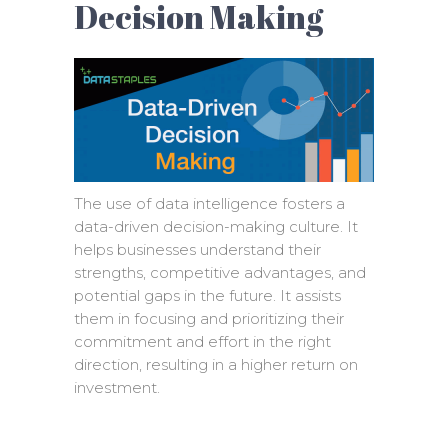
Decision Making
The use of data intelligence fosters a
data-driven decision-making culture. It
helps businesses understand their
strengths, competitive advantages, and
potential gaps in the future. It assists
them in focusing and prioritizing their
commitment and effort in the right
direction, resulting in a higher return on
investment.