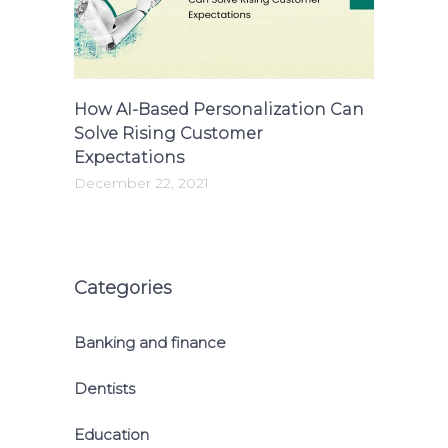
How AI-Based Personalization Can
Solve Rising Customer
Expectations
December 22, 2021
Categories
Banking and finance
Dentists
Education