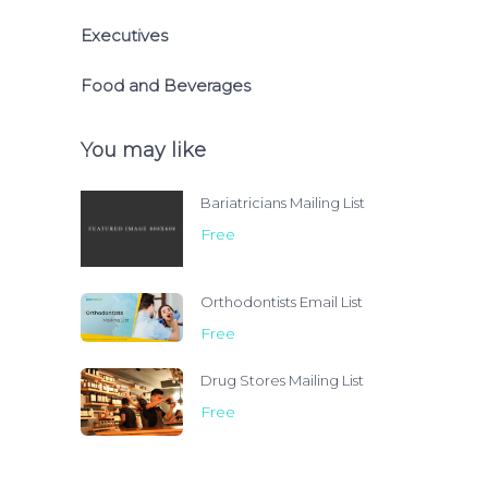
Executives
Food and Beverages
You may like
Bariatricians Mailing List
Free
Orthodontists Email List
Free
Drug Stores Mailing List
Free