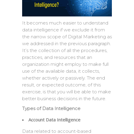
It becomes much easier to understand
data intelligence if we exclude it from
the narrow scope of Digital Marketing as
we addressed in the previous paragraph.
It’s the collection of all the procedures,
practices, and resources that an
organization might employ to make full
use of the available data, it collects,
whether actively or passively. The end
result, or expected outcome, of this
exercise, is that you will be able to make
better business decisions in the future.
Types of Data Intelligence
Account Data Intelligence
Data related to account-based