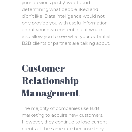
your previous posts/tweets and
determining what people liked and
didn’t like. Data intelligence would not
only provide you with useful information
about your own content, but it would
also allow you to see what your potential
B2B clients or partners are talking about.
Customer
Relationship
Management
The majority of companies use B2B
marketing to acquire new customers.
However, they continue to lose current
clients at the same rate because they