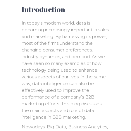
Introduction
In today’s modern world, data is
becoming increasingly important in sales
and marketing. By harnessing its power,
most of the firms understand the
changing consumer preferences,
industry dynamics, and demand. As we
have seen so many examples of how
technology being used to enhance
various aspects of our lives, in the same
way, data intelligence can also be
effectively used to improve the
performance of a company’s B2B
marketing efforts. This blog discusses
the main aspects and role of data
intelligence in B2B marketing.
Nowadays, Big Data, Business Analytics,