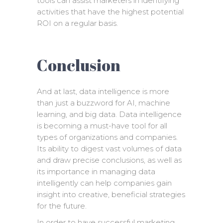
tools can assist marketers in identifying
activities that have the highest potential
ROI on a regular basis.
Conclusion
And at last, data intelligence is more
than just a buzzword for AI, machine
learning, and big data. Data intelligence
is becoming a must-have tool for all
types of organizations and companies.
Its ability to digest vast volumes of data
and draw precise conclusions, as well as
its importance in managing data
intelligently can help companies gain
insight into creative, beneficial strategies
for the future.
In order to have successful marketing