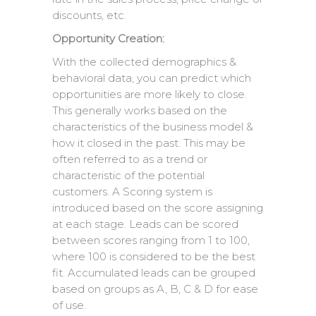
discounts, etc.
Opportunity Creation:
With the collected demographics &
behavioral data, you can predict which
opportunities are more likely to close.
This generally works based on the
characteristics of the business model &
how it closed in the past. This may be
often referred to as a trend or
characteristic of the potential
customers. A Scoring system is
introduced based on the score assigning
at each stage. Leads can be scored
between scores ranging from 1 to 100,
where 100 is considered to be the best
fit. Accumulated leads can be grouped
based on groups as A, B, C & D for ease
of use.