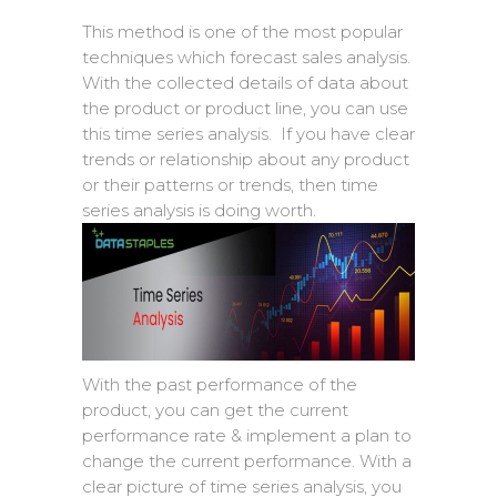
This method is one of the most popular
techniques which forecast sales analysis.
With the collected details of data about
the product or product line, you can use
this time series analysis. If you have clear
trends or relationship about any product
or their patterns or trends, then time
series analysis is doing worth.
With the past performance of the
product, you can get the current
performance rate & implement a plan to
change the current performance. With a
clear picture of time series analysis, you