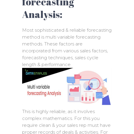
forecasting
Analysis:
Most sophisticated & reliable forecasting
method is multi variable forecasting
methods. These factors are
incorporated from various sales factors,
forecasting techniques, sales cycle
length & performance
This is highly reliable, as it involves
complex mathematics. For this you
require clean & your sales rep must have
proper records of deals & activities. For