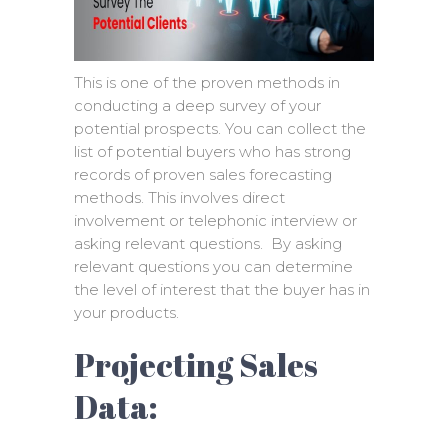
This is one of the proven methods in
conducting a deep survey of your
potential prospects. You can collect the
list of potential buyers who has strong
records of proven sales forecasting
methods. This involves direct
involvement or telephonic interview or
asking relevant questions. By asking
relevant questions you can determine
the level of interest that the buyer has in
your products.
Projecting Sales
Data: