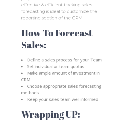
effective & efficient tracking sales
forecasting is ideal to customize the
reporting section of the CRM.
How To Forecast
Sales:
Define a sales process for your Team
Set individual or team quotas
Make ample amount of investment in
CRM
Choose appropriate sales forecasting
methods
Keep your sales team well informed
Wrapping UP: