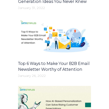
Generation Ideas You Never Knew
January 31, 2022
Top 6 Ways to Make Your B2B Email
Newsletter Worthy of Attention
January 26, 2022