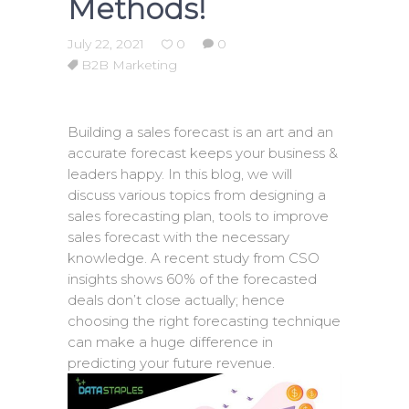
Methods!
July 22, 2021
0
0
B2B Marketing
Building a sales forecast is an art and an
accurate forecast keeps your business &
leaders happy. In this blog, we will
discuss various topics from designing a
sales forecasting plan, tools to improve
sales forecast with the necessary
knowledge. A recent study from CSO
insights shows 60% of the forecasted
deals don’t close actually; hence
choosing the right forecasting technique
can make a huge difference in
predicting your future revenue.