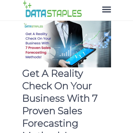
Get A Reality
Check On Your
Business With 7
Proven Sales
Forecasting