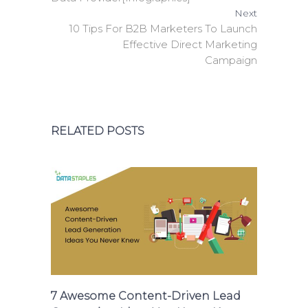
Next
10 Tips For B2B Marketers To Launch
Effective Direct Marketing
Campaign
RELATED POSTS
7 Awesome Content-Driven Lead