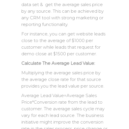
data set & get the average sales price
by any source. This can be achieved by
any CRM tool with strong marketing or
reporting functionality.
For instance, you can get website leads
close to the average of $1000 per
customer while leads that request for
demo close at $1500 per customer.
Calculate The Average Lead Value:
Multiplying the average sales price by
the average close rate for that source
provides you the lead value per source.
Average Lead Value=Average Sales
Price*Conversion rate from the lead to
customer. The average sales cycle may
vary for each lead source. The business
initiative might improve the conversion
rate in the sales process, price change or