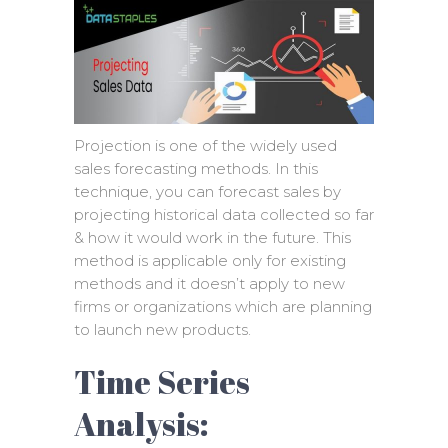
Projection is one of the widely used
sales forecasting methods. In this
technique, you can forecast sales by
projecting historical data collected so far
& how it would work in the future. This
method is applicable only for existing
methods and it doesn’t apply to new
firms or organizations which are planning
to launch new products.
Time Series
Analysis: