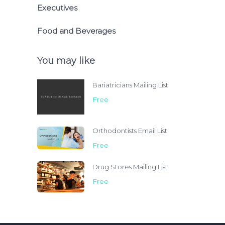
Executives
Food and Beverages
You may like
Bariatricians Mailing List
Free
Orthodontists Email List
Free
Drug Stores Mailing List
Free