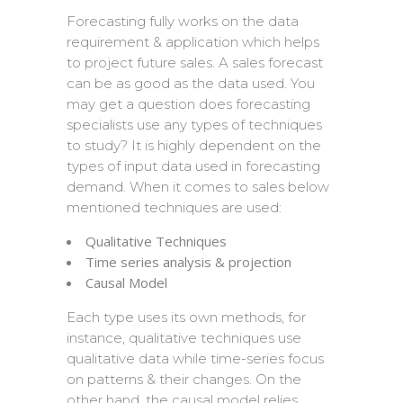
Forecasting fully works on the data
requirement & application which helps
to project future sales. A sales forecast
can be as good as the data used. You
may get a question does forecasting
specialists use any types of techniques
to study? It is highly dependent on the
types of input data used in forecasting
demand. When it comes to sales below
mentioned techniques are used:
Qualitative Techniques
Time series analysis & projection
Causal Model
Each type uses its own methods, for
instance, qualitative techniques use
qualitative data while time-series focus
on patterns & their changes. On the
other hand, the causal model relies