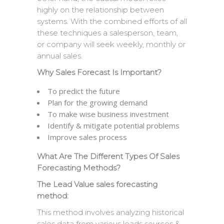
highly on the relationship between
systems. With the combined efforts of all
these techniques a salesperson, team,
or company will seek weekly, monthly or
annual sales.
Why Sales Forecast Is Important?
To predict the future
Plan for the growing demand
To make wise business investment
Identify & mitigate potential problems
Improve sales process
What Are The Different Types Of Sales
Forecasting Methods?
The Lead Value sales forecasting
method:
This method involves analyzing historical
sales data from various leads sources &