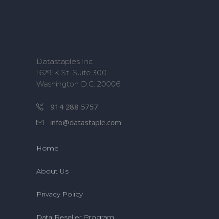
Datastaples Inc
1629 K St. Suite 300
Washington D.C. 20006
914 288 5757
info@datastaple.com
Home
About Us
Privacy Policy
Data Reseller Program