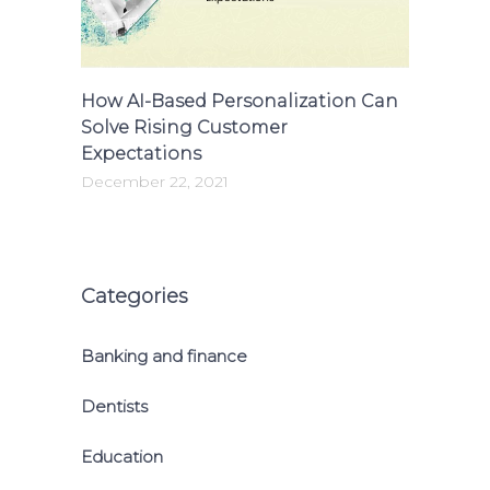
How AI-Based Personalization Can
Solve Rising Customer
Expectations
December 22, 2021
Categories
Banking and finance
Dentists
Education