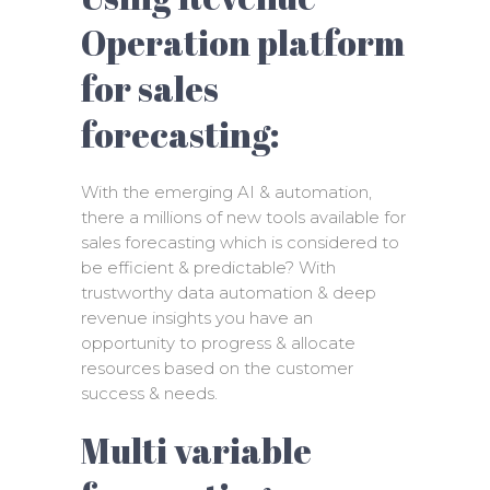
Operation platform
for sales
forecasting:
With the emerging AI & automation,
there a millions of new tools available for
sales forecasting which is considered to
be efficient & predictable? With
trustworthy data automation & deep
revenue insights you have an
opportunity to progress & allocate
resources based on the customer
success & needs.
Multi variable