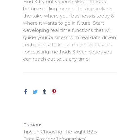
Find & try out various sales methods
before settling for one. This is purely on
the take where your business is today &
where it wants to go in future. Start
developing real time functions that will
guide your business with real data driven
techniques. To know more about sales
forecasting methods & techniques you
can reach out to us any time.
Previous
Tips on Choosing The Right B2B
Data Provider[Infographics]