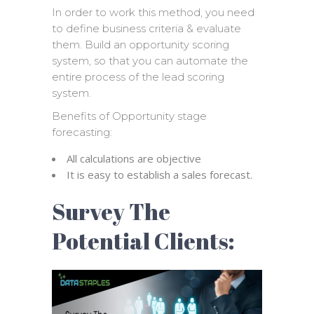
In order to work this method, you need
to define business criteria & evaluate
them. Build an opportunity scoring
system, so that you can automate the
entire process of the lead scoring
system.
Benefits of Opportunity stage
forecasting:
All calculations are objective
It is easy to establish a sales forecast.
Survey The
Potential Clients: