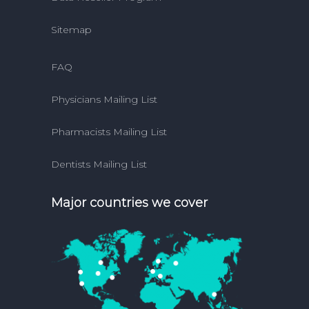
Sitemap
FAQ
Physicians Mailing List
Pharmacists Mailing List
Dentists Mailing List
Major countries we cover