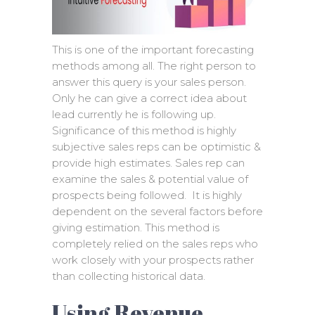
This is one of the important forecasting
methods among all. The right person to
answer this query is your sales person.
Only he can give a correct idea about
lead currently he is following up.
Significance of this method is highly
subjective sales reps can be optimistic &
provide high estimates. Sales rep can
examine the sales & potential value of
prospects being followed. It is highly
dependent on the several factors before
giving estimation. This method is
completely relied on the sales reps who
work closely with your prospects rather
than collecting historical data.
Using Revenue