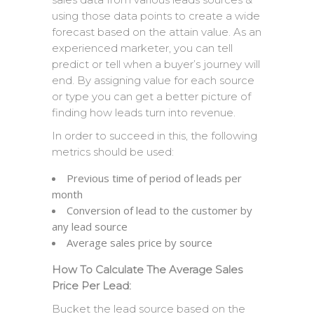
using those data points to create a wide
forecast based on the attain value. As an
experienced marketer, you can tell
predict or tell when a buyer’s journey will
end. By assigning value for each source
or type you can get a better picture of
finding how leads turn into revenue.
In order to succeed in this, the following
metrics should be used:
Previous time of period of leads per
month
Conversion of lead to the customer by
any lead source
Average sales price by source
How To Calculate The Average Sales
Price Per Lead:
Bucket the lead source based on the