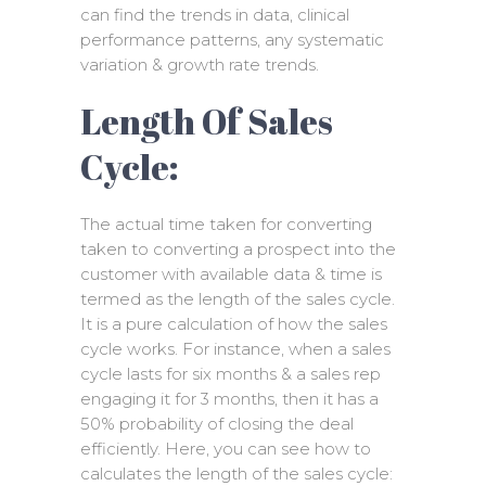
can find the trends in data, clinical
performance patterns, any systematic
variation & growth rate trends.
Length Of Sales
Cycle:
The actual time taken for converting
taken to converting a prospect into the
customer with available data & time is
termed as the length of the sales cycle.
It is a pure calculation of how the sales
cycle works. For instance, when a sales
cycle lasts for six months & a sales rep
engaging it for 3 months, then it has a
50% probability of closing the deal
efficiently. Here, you can see how to
calculates the length of the sales cycle: