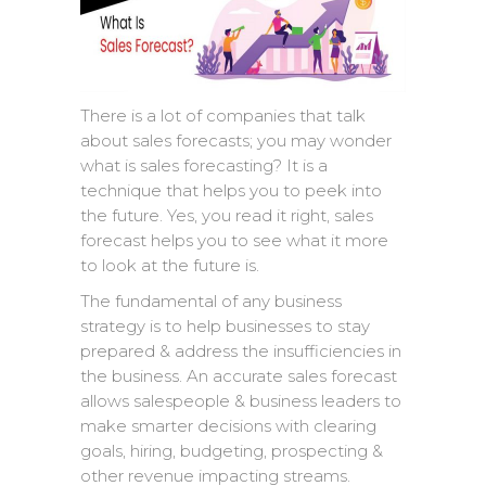
There is a lot of companies that talk
about sales forecasts; you may wonder
what is sales forecasting? It is a
technique that helps you to peek into
the future. Yes, you read it right, sales
forecast helps you to see what it more
to look at the future is.
The fundamental of any business
strategy is to help businesses to stay
prepared & address the insufficiencies in
the business. An accurate sales forecast
allows salespeople & business leaders to
make smarter decisions with clearing
goals, hiring, budgeting, prospecting &
other revenue impacting streams.