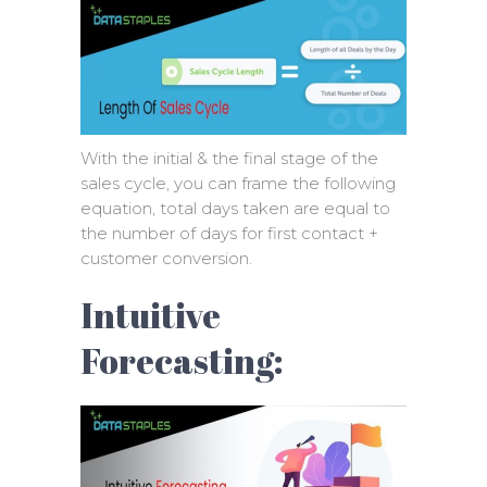
With the initial & the final stage of the
sales cycle, you can frame the following
equation, total days taken are equal to
the number of days for first contact +
customer conversion.
Intuitive
Forecasting: