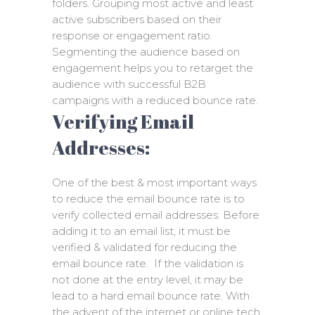
folders. Grouping most active and least
active subscribers based on their
response or engagement ratio.
Segmenting the audience based on
engagement helps you to retarget the
audience with successful B2B
campaigns with a reduced bounce rate.
Verifying Email
Addresses:
One of the best & most important ways
to reduce the email bounce rate is to
verify collected email addresses. Before
adding it to an email list, it must be
verified & validated for reducing the
email bounce rate. If the validation is
not done at the entry level, it may be
lead to a hard email bounce rate. With
the advent of the internet or online tech