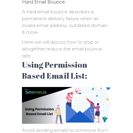
Hard Email Bounce:
A hard email bounce describes a
permanent delivery failure when an
invalid email address, outdated domain
& more.
Here we will discuss how to stop or
altogether reduce the email bounce
rate.
Using Permission
Based Email List:
Avoid sending emails to someone from