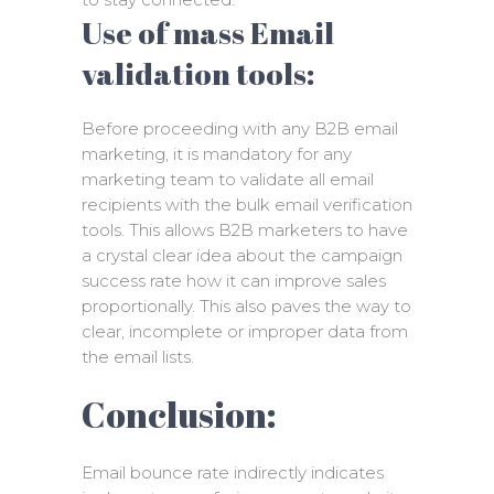
Use of mass Email
validation tools:
Before proceeding with any B2B email
marketing, it is mandatory for any
marketing team to validate all email
recipients with the bulk email verification
tools. This allows B2B marketers to have
a crystal clear idea about the campaign
success rate how it can improve sales
proportionally. This also paves the way to
clear, incomplete or improper data from
the email lists.
Conclusion:
Email bounce rate indirectly indicates