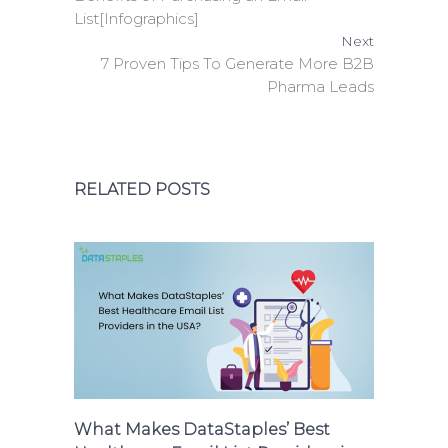
List[Infographics]
Next
7 Proven Tips To Generate More B2B
Pharma Leads
RELATED POSTS
What Makes DataStaples’ Best