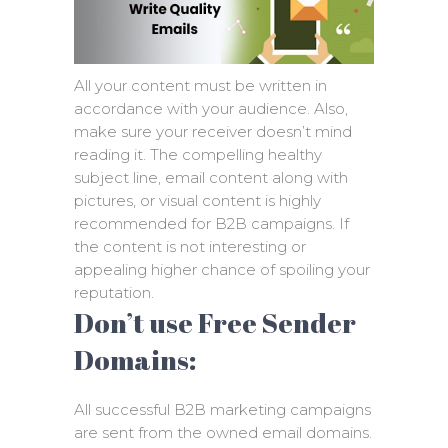
All your content must be written in
accordance with your audience. Also,
make sure your receiver doesn’t mind
reading it. The compelling healthy
subject line, email content along with
pictures, or visual content is highly
recommended for B2B campaigns. If
the content is not interesting or
appealing higher chance of spoiling your
reputation.
Don’t use Free Sender
Domains:
All successful B2B marketing campaigns
are sent from the owned email domains.