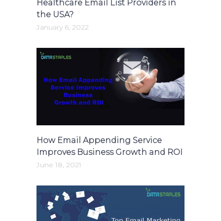
Healthcare Email List Providers in
the USA?
January 6, 2022
How Email Appending Service
Improves Business Growth and ROI
June 18, 2021