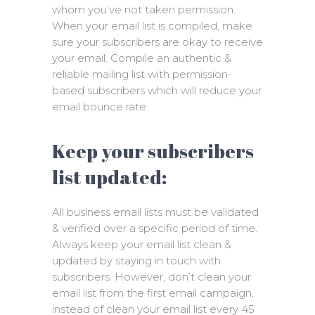
whom you’ve not taken permission.
When your email list is compiled, make
sure your subscribers are okay to receive
your email. Compile an authentic &
reliable mailing list with permission-
based subscribers which will reduce your
email bounce rate.
Keep your subscribers
list updated:
All business email lists must be validated
& verified over a specific period of time.
Always keep your email list clean &
updated by staying in touch with
subscribers. However, don’t clean your
email list from the first email campaign,
instead of clean your email list every 45