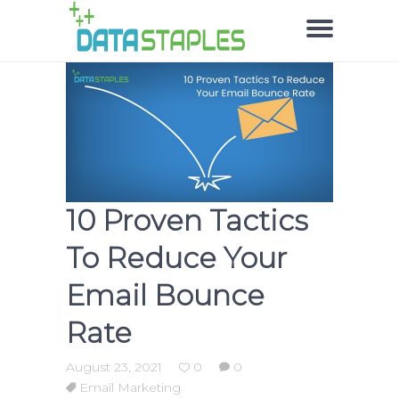
10 Proven Tactics
To Reduce Your
Email Bounce
Rate
August 23, 2021
0
0
Email Marketing