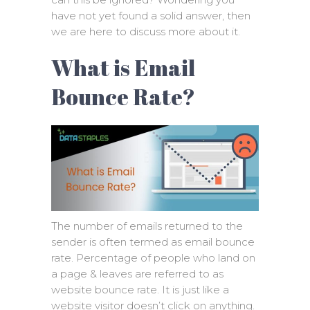
have not yet found a solid answer, then
we are here to discuss more about it.
What is Email
Bounce Rate?
The number of emails returned to the
sender is often termed as email bounce
rate. Percentage of people who land on
a page & leaves are referred to as
website bounce rate. It is just like a
website visitor doesn’t click on anything.