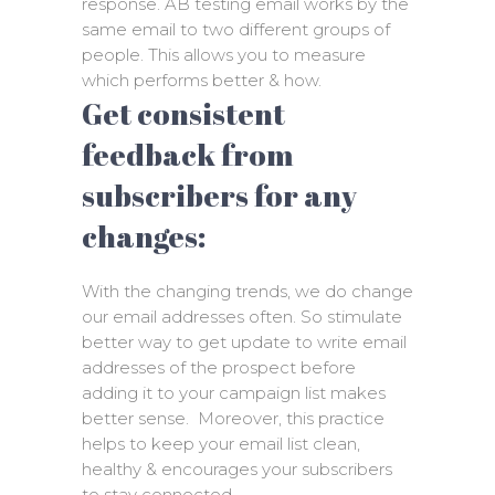
response. AB testing email works by the
same email to two different groups of
people. This allows you to measure
which performs better & how.
Get consistent
feedback from
subscribers for any
changes:
With the changing trends, we do change
our email addresses often. So stimulate
better way to get update to write email
addresses of the prospect before
adding it to your campaign list makes
better sense. Moreover, this practice
helps to keep your email list clean,
healthy & encourages your subscribers
to stay connected.