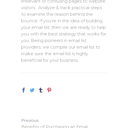
irrelevant or confusing pages to website
visitors. Analyze & track practical steps
to examine the reason behind the
bounce. If you’re in the idea of building
your email list, then we are ready to help
you with the best strategy that works for
you. Being pioneers in email list
providers, we compile our email list to
make sure the email list is highly
beneficial for your business.
Previous
Benefits of Purchasing an Email