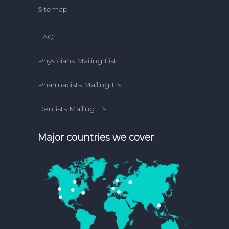
Sitemap
FAQ
Physicians Mailing List
Pharmacists Mailing List
Dentists Mailing List
Major countries we cover