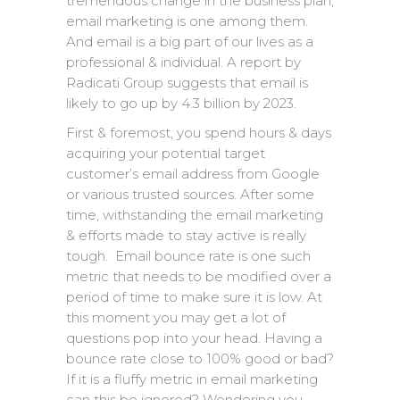
tremendous change in the business plan,
email marketing is one among them.
And email is a big part of our lives as a
professional & individual. A report by
Radicati Group suggests that email is
likely to go up by 4.3 billion by 2023.
First & foremost, you spend hours & days
acquiring your potential target
customer’s email address from Google
or various trusted sources. After some
time, withstanding the email marketing
& efforts made to stay active is really
tough. Email bounce rate is one such
metric that needs to be modified over a
period of time to make sure it is low. At
this moment you may get a lot of
questions pop into your head. Having a
bounce rate close to 100% good or bad?
If it is a fluffy metric in email marketing
can this be ignored? Wondering you