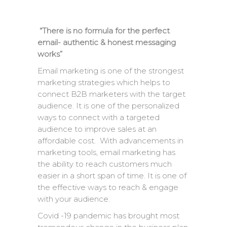
“There is no formula for the perfect
email- authentic & honest messaging
works”
Email marketing is one of the strongest
marketing strategies which helps to
connect B2B marketers with the target
audience. It is one of the personalized
ways to connect with a targeted
audience to improve sales at an
affordable cost. With advancements in
marketing tools, email marketing has
the ability to reach customers much
easier in a short span of time. It is one of
the effective ways to reach & engage
with your audience.
Covid -19 pandemic has brought most