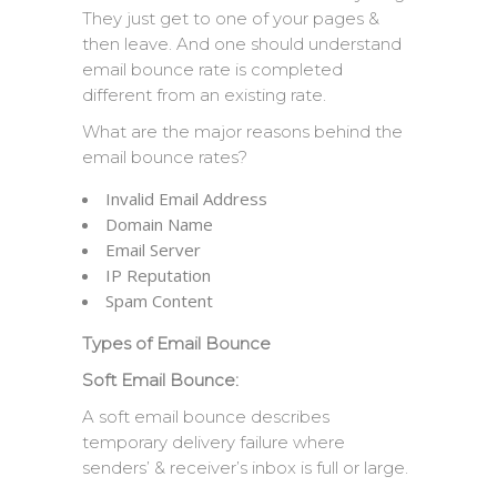
They just get to one of your pages &
then leave. And one should understand
email bounce rate is completed
different from an existing rate.
What are the major reasons behind the
email bounce rates?
Invalid Email Address
Domain Name
Email Server
IP Reputation
Spam Content
Types of Email Bounce
Soft Email Bounce:
A soft email bounce describes
temporary delivery failure where
senders’ & receiver’s inbox is full or large.