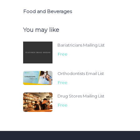
Food and Beverages
You may like
Bariatricians Mailing List
Free
Orthodontists Email List
Free
Drug Stores Mailing List
Free