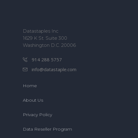
Datastaples Inc
1629 K St. Suite 300
Washington D.C. 20006
914 288 5757
info@datastaple.com
Home
About Us
Privacy Policy
Data Reseller Program