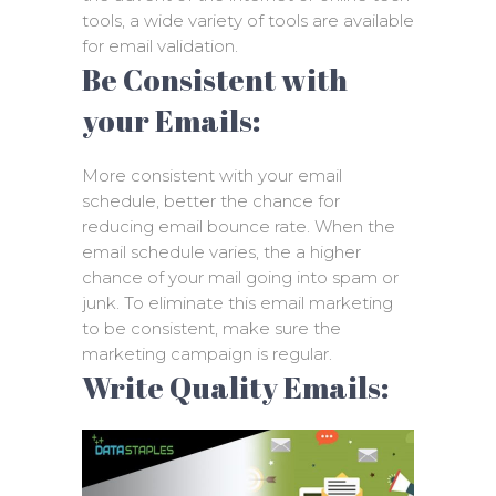
tools, a wide variety of tools are available
for email validation.
Be Consistent with
your Emails:
More consistent with your email
schedule, better the chance for
reducing email bounce rate. When the
email schedule varies, the a higher
chance of your mail going into spam or
junk. To eliminate this email marketing
to be consistent, make sure the
marketing campaign is regular.
Write Quality Emails: