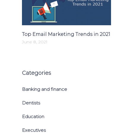
Top Email Marketing Trends in 2021
June 8, 2021
Categories
Banking and finance
Dentists
Education
Executives