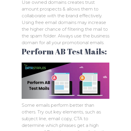
Use owned domains creates trust
amount prospects & allows them to
collaborate with the brand effectively.
Using free email domains may increase
the higher chance of filtering the mail to
the spam folder. Always use the business
domain for all your promotional emails.
Perform AB Test Mails:
Some emails perform better than
others. Try out key elements, such as
subject line, email copy, CTA to
determine which phrases get a high