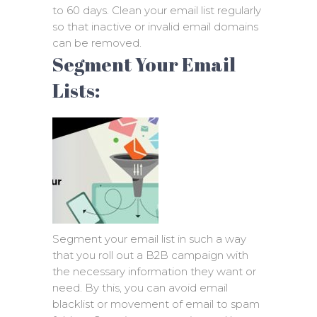
to 60 days. Clean your email list regularly
so that inactive or invalid email domains
can be removed.
Segment Your Email
Lists:
Segment your email list in such a way
that you roll out a B2B campaign with
the necessary information they want or
need. By this, you can avoid email
blacklist or movement of email to spam