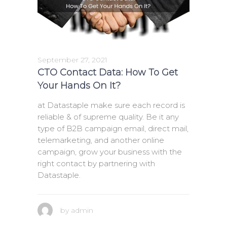
September 27, 2021
CTO Contact Data: How To Get
Your Hands On It?
at Datastaple make sure each record is
reliable & of supreme quality. Be it any
type of B2B campaign email, direct mail,
telemarketing, and another online
campaign, grow your business with the
right contact by partnering with
Datastaple.
by
admin