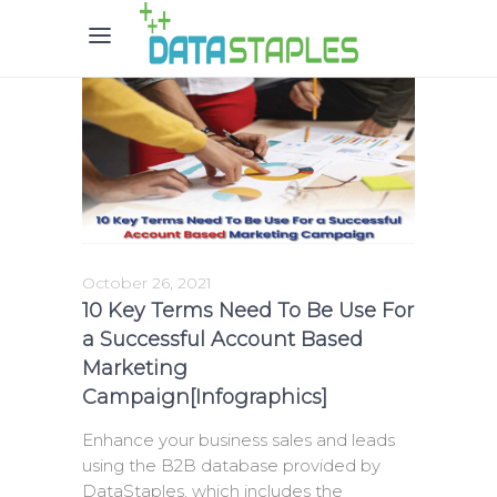
October 26, 2021
10 Key Terms Need To Be Use For
a Successful Account Based
Marketing
Campaign[Infographics]
Enhance your business sales and leads
using the B2B database provided by
DataStaples, which includes the