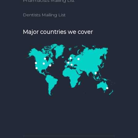
Pharmacists Mailing List
Dentists Mailing List
Major countries we cover