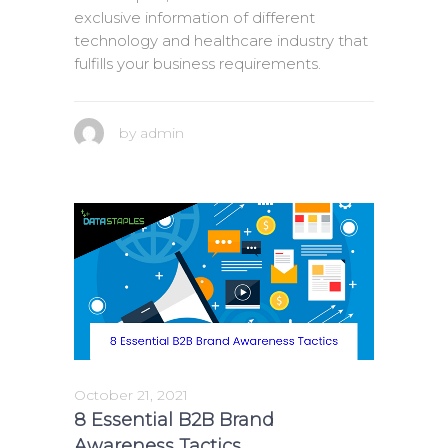
exclusive information of different
technology and healthcare industry that
fulfills your business requirements.
by
admin
October 21, 2021
8 Essential B2B Brand
Awareness Tactics