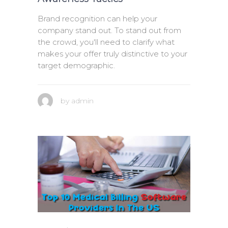
Brand recognition can help your
company stand out. To stand out from
the crowd, you'll need to clarify what
makes your offer truly distinctive to your
target demographic.
by
admin