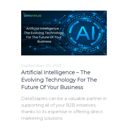
September 20, 2021
Artificial Intelligence – The
Evolving Technology For The
Future Of Your Business
DataStaples can be a valuable partner in
supporting all of your B2B initiatives,
thanks to its expertise in offering direct
marketing solutions.