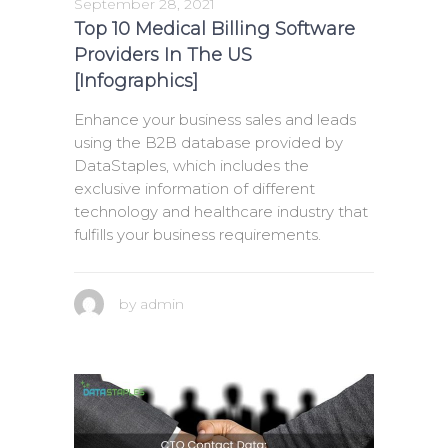
September 28, 2021
Top 10 Medical Billing Software
Providers In The US
[Infographics]
Enhance your business sales and leads
using the B2B database provided by
DataStaples, which includes the
exclusive information of different
technology and healthcare industry that
fulfills your business requirements.
by
admin