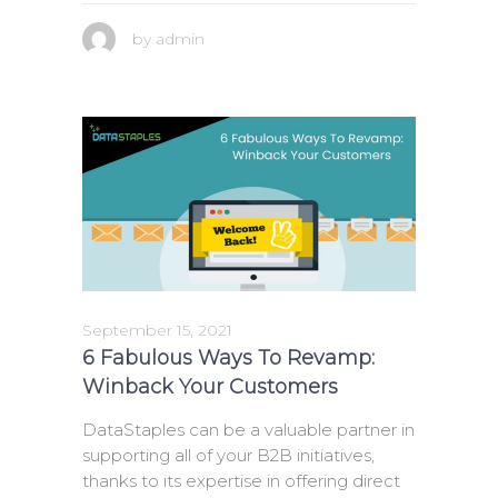
by
admin
September 15, 2021
6 Fabulous Ways To Revamp:
Winback Your Customers
DataStaples can be a valuable partner in
supporting all of your B2B initiatives,
thanks to its expertise in offering direct