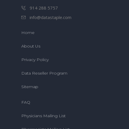
914 288 5757
info@datastaple.com
Home
About Us
Privacy Policy
Data Reseller Program
Sitemap
FAQ
Physicians Mailing List