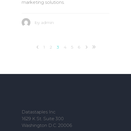
marketing solutions.
by
admin
1
2
3
4
5
6
Datastaples Inc
1629 K St. Suite 300
Washington D.C. 20006